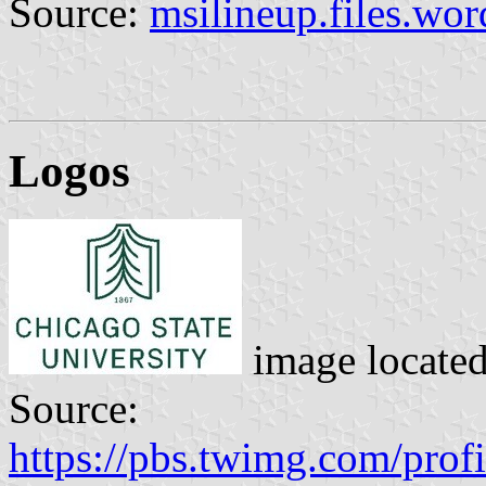
Source:
msilineup.files.wo
Logos
image locate
Source:
https://pbs.twimg.com/pr