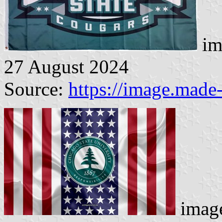
im
27 August 2024
Source:
https://image.made
image