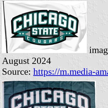
imag
August 2024
Source:
https://m.media-a