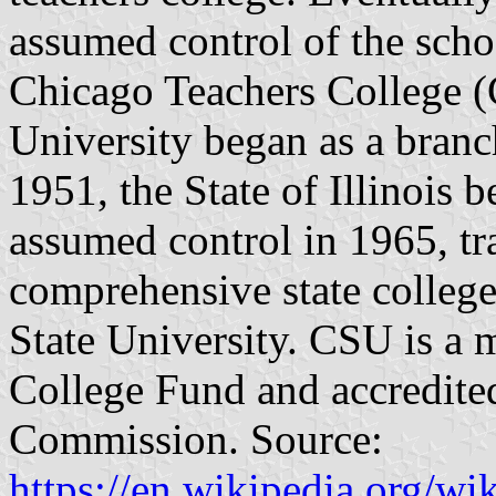
assumed control of the scho
Chicago Teachers College (
University began as a bran
1951, the State of Illinois 
assumed control in 1965, tr
comprehensive state college
State University. CSU is a
College Fund and accredite
Commission. Source:
https://en.wikipedia.org/w