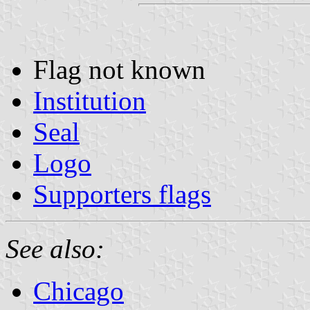
Flag not known
Institution
Seal
Logo
Supporters flags
See also:
Chicago