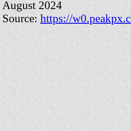
August 2024
Source:
https://w0.peakpx.