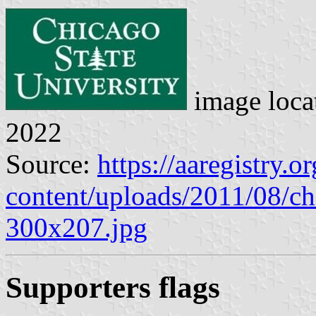
image loca
2022
Source:
https://aaregistry.o
content/uploads/2011/08/chi
300x207.jpg
Supporters flags