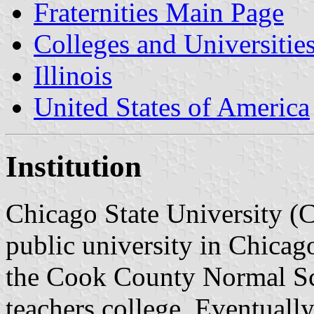
Fraternities Main Page
Colleges and Universitie
Illinois
United States of America
Institution
Chicago State University (
public university in Chicag
the Cook County Normal Sch
teachers college. Eventuall