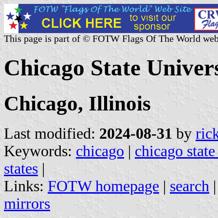
This page is part of © FOTW Flags Of The World web
Chicago State Univers
Chicago, Illinois
Last modified:
2024-08-31
by
ric
Keywords:
chicago
|
chicago state
states
|
Links:
FOTW homepage
|
search
mirrors