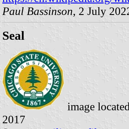
Paul Bassinson
, 2 July 202
Seal
image locate
2017