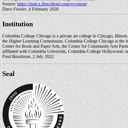
Source:
https://staticx.ibncollege.com/wcsstore/
Dave Fowler
, 4 February 2020
Institution
Columbia College Chicago is a private art college in Chicago, Illinoi
the Higher Learning Commission. Columbia College Chicago is the host 
Center for Book and Paper Arts, the Center for Community Arts Par
affiliated with Columbia University, Columbia College Hollywood, or
Paul Bassinson
, 2 July 2022
Seal