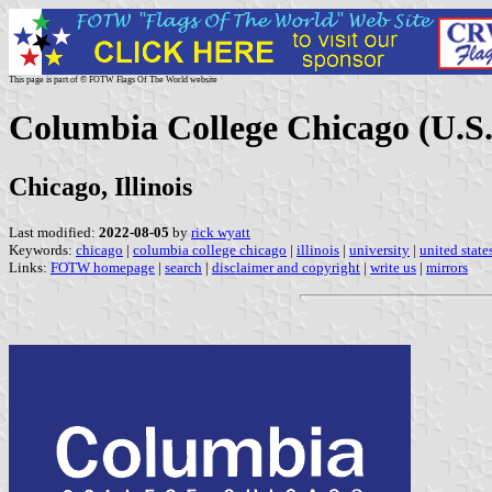
This page is part of © FOTW Flags Of The World website
Columbia College Chicago (U.S.
Chicago, Illinois
Last modified:
2022-08-05
by
rick wyatt
Keywords:
chicago
|
columbia college chicago
|
illinois
|
university
|
united state
Links:
FOTW homepage
|
search
|
disclaimer and copyright
|
write us
|
mirrors