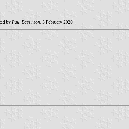
ted by
Paul Bassinson
, 3 February 2020