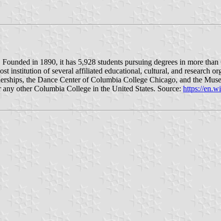
s. Founded in 1890, it has 5,928 students pursuing degrees in more than
institution of several affiliated educational, cultural, and research o
tnerships, the Dance Center of Columbia College Chicago, and the Mu
 any other Columbia College in the United States. Source:
https://en.