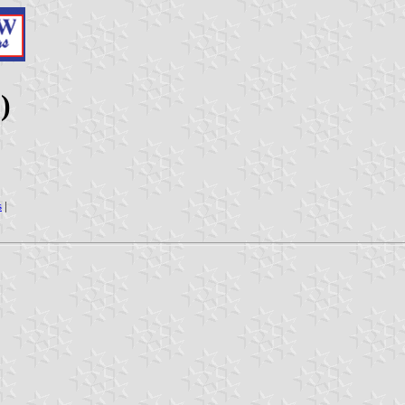
)
s
|