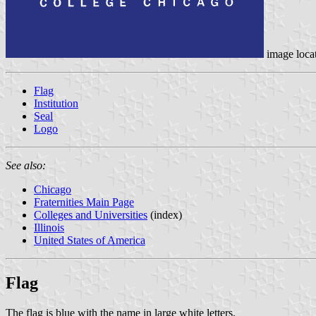
image loca
Flag
Institution
Seal
Logo
See also:
Chicago
Fraternities Main Page
Colleges and Universities
(index)
Illinois
United States of America
Flag
The flag is blue with the name in large white letters.