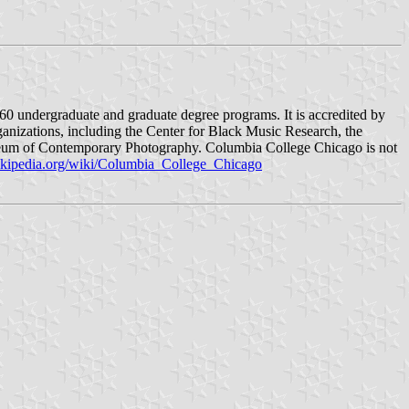
 60 undergraduate and graduate degree programs. It is accredited by
rganizations, including the Center for Black Music Research, the
seum of Contemporary Photography. Columbia College Chicago is not
wikipedia.org/wiki/Columbia_College_Chicago