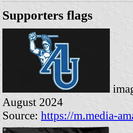
Supporters flag
s
imag
August 2024
Source:
https://m.media-a