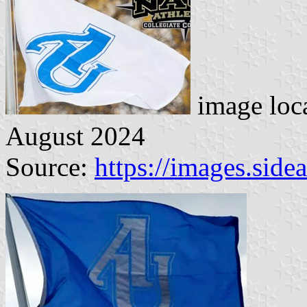
image loc
August 2024
Source:
https://images.sid