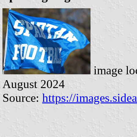
image lo
August 2024
Source:
https://images.sid