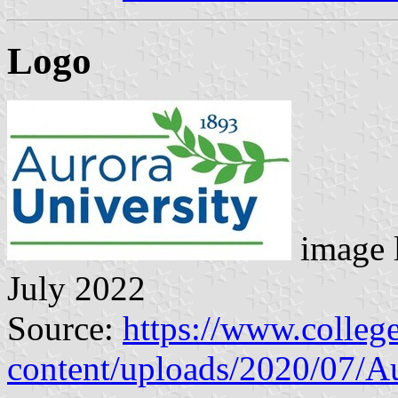
Logo
image 
July 2022
Source:
https://www.colle
content/uploads/2020/07/Au