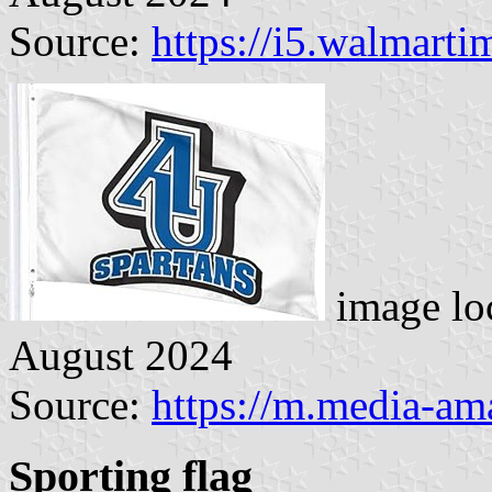
Source:
https://i5.walmart
image lo
August 2024
Source:
https://m.media-a
Sporting flag