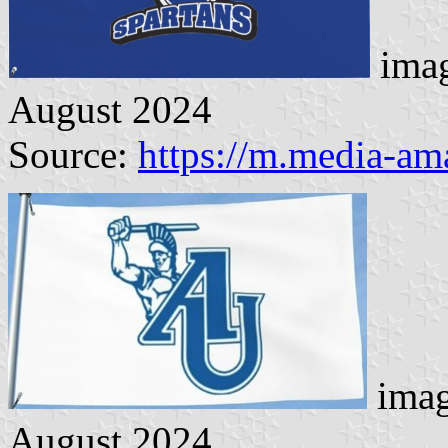
imag
August 2024
Source:
https://m.media-a
imag
August 2024