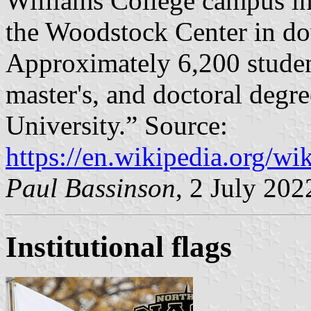
Williams College campus in
the Woodstock Center in do
Approximately 6,200 student
master's, and doctoral degr
University.” Source:
https://en.wikipedia.org/wi
Paul Bassinson
, 2 July 202
Institutional flags