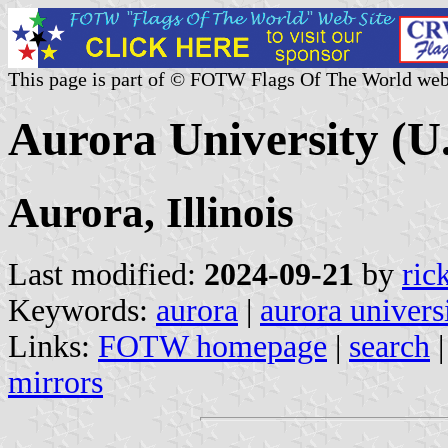
This page is part of © FOTW Flags Of The World web
Aurora University (U.
Aurora, Illinois
Last modified:
2024-09-21
by
ric
Keywords:
aurora
|
aurora univers
Links:
FOTW homepage
|
search
mirrors