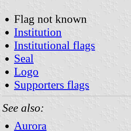
Flag not known
Institution
Institutional flags
Seal
Logo
Supporters flags
See also:
Aurora