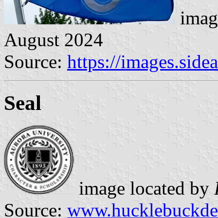
imag
August 2024
Source:
https://images.sid
Seal
image located by
Source:
www.hucklebuckde