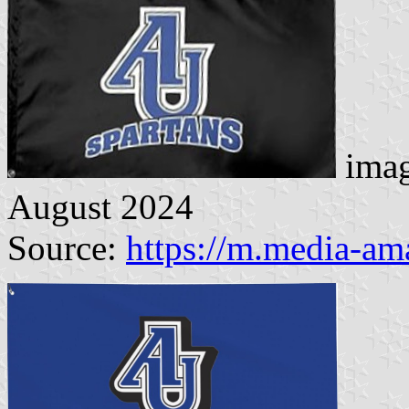
imag
August 2024
Source:
https://m.media-a