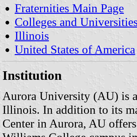
Fraternities Main Page
Colleges and Universitie
Illinois
United States of America
Institution
Aurora University (AU) is a
Illinois. In addition to its
Center in Aurora, AU offers