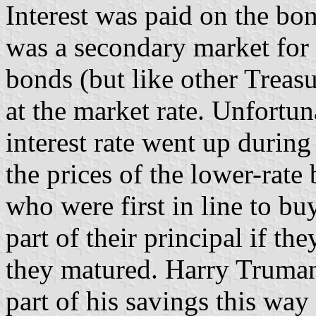
Interest was paid on the bo
was a secondary market for
bonds (but like other Treasu
at the market rate. Unfortuna
interest rate went up during
the prices of the lower-rate
who were first in line to bu
part of their principal if the
they matured. Harry Truman
part of his savings this way