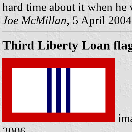
hard time about it when he w
Joe McMillan
, 5 April 2004
Third Liberty Loan fla
im
2006