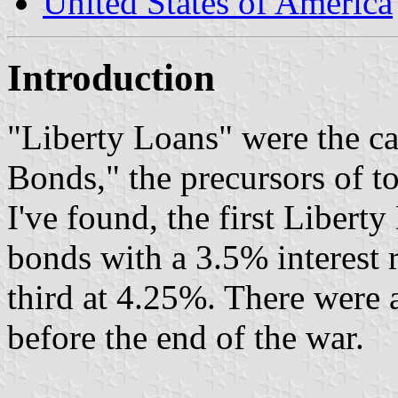
United States of America
Introduction
"Liberty Loans" were the c
Bonds," the precursors of t
I've found, the first Libert
bonds with a 3.5% interest r
third at 4.25%. There were a
before the end of the war.