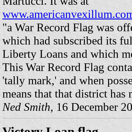
Martucci. It was at
www.americanvexillum.com/
"a War Record Flag was offe
which had subscribed its fu
Liberty Loans and which met
This War Record Flag contai
'tally mark,' and when posse
means that that district ha
Ned Smith
, 16 December 2
Victory Loan flag