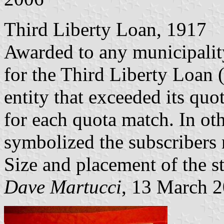
Third Liberty Loan, 1917
Awarded to any municipality
for the Third Liberty Loan
entity that exceeded its quot
for each quota match. In oth
symbolized the subscribers r
Size and placement of the st
Dave Martucci
, 13 March 