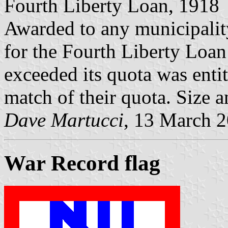
Fourth Liberty Loan, 1918
Awarded to any municipality
for the Fourth Liberty Loan
exceeded its quota was entit
match of their quota. Size a
Dave Martucci
, 13 March 
War Record flag