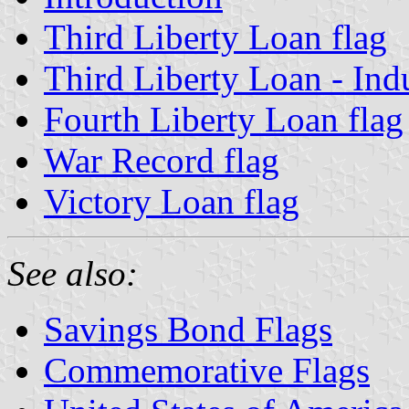
Third Liberty Loan flag
Third Liberty Loan - Indu
Fourth Liberty Loan flag
War Record flag
Victory Loan flag
See also:
Savings Bond Flags
Commemorative Flags