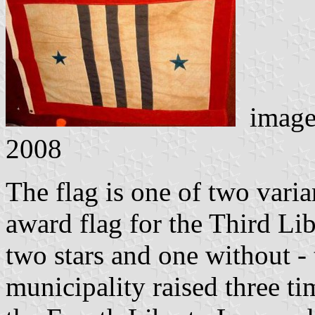
image
2008
The flag is one of two varia
award flag for the Third Li
two stars and one without - 
municipality raised three tim