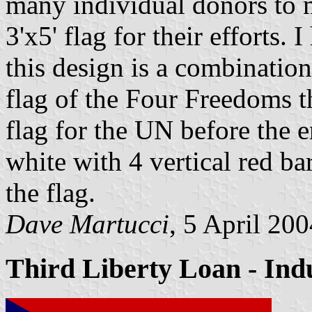
many individual donors to 
3'x5' flag for their efforts
this design is a combinatio
flag of the Four Freedoms t
flag for the UN before the e
white with 4 vertical red ba
the flag.
Dave Martucci
, 5 April 20
Third Liberty Loan - Indu