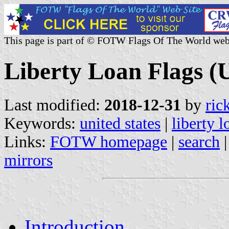
This page is part of © FOTW Flags Of The World web
Liberty Loan Flags (U
Last modified:
2018-12-31
by
ric
Keywords:
united states
|
liberty l
Links:
FOTW homepage
|
search
mirrors
Introduction