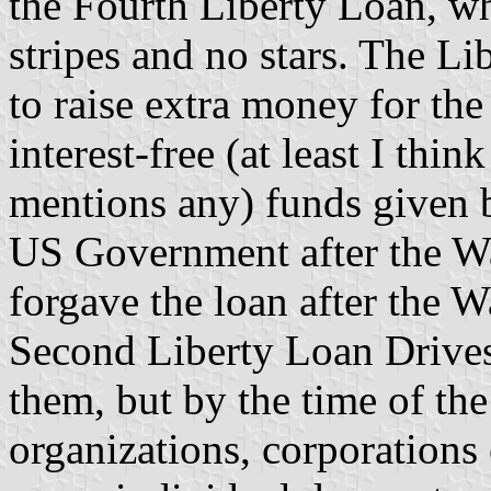
the Fourth Liberty Loan, whi
stripes and no stars. The Li
to raise extra money for the
interest-free (at least I thin
mentions any) funds given 
US Government after the Wa
forgave the loan after the W
Second Liberty Loan Drives
them, but by the time of th
organizations, corporations 