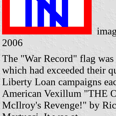
imag
2006
The "War Record" flag was g
which had exceeded their qu
Liberty Loan campaigns each
American Vexillum "THE
McIlroy's Revenge!" by Ric