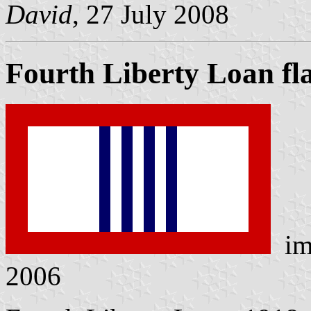
David
, 27 July 2008
Fourth Liberty Loan fl
im
2006