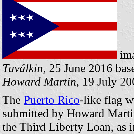
im
Tuválkin
, 25 June 2016 ba
Howard Martin
, 19 July 2
The
Puerto Rico
-like flag w
submitted by Howard Martin
the Third Liberty Loan, as i