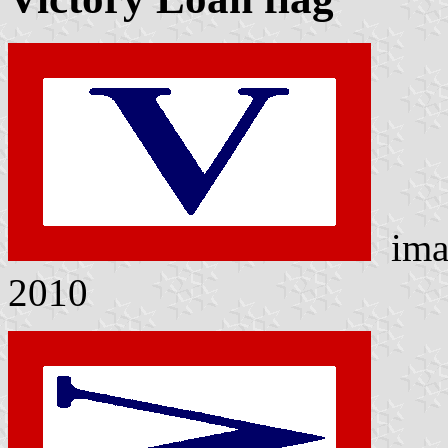
ima
2010