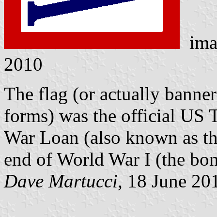
ima
2010
The flag (or actually banne
forms) was the official US 
War Loan (also known as the
end of World War I (the bon
Dave Martucci
, 18 June 20