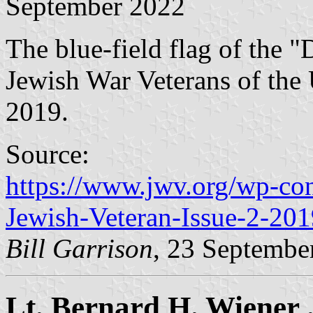
September 2022
The blue-field flag of the "
Jewish War Veterans of the 
2019.
Source:
https://www.jwv.org/wp-co
Jewish-Veteran-Issue-2-201
Bill Garrison
, 23 Septembe
Lt. Bernard H. Wiener .