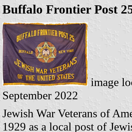
Buffalo Frontier Post 2
image lo
September 2022
Jewish War Veterans of Ame
1929 as a local post of Jew