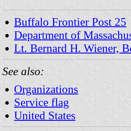
Buffalo Frontier Post 25
Department of Massachus
Lt. Bernard H. Wiener, B
See also:
Organizations
Service flag
United States