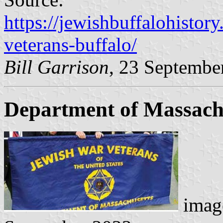
https://jewishbuffalohistor
veterans-buffalo/
Bill Garrison
, 23 Septembe
Department of Massach
image