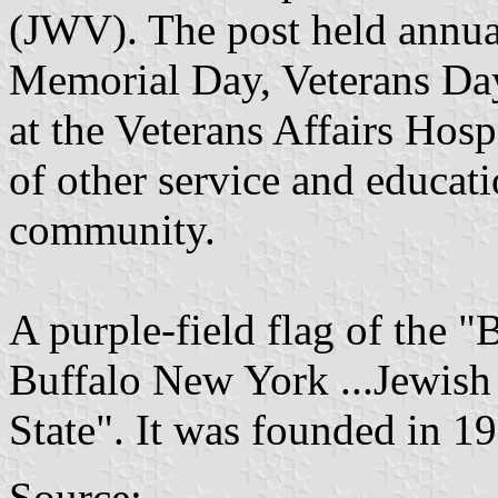
(JWV). The post held annu
Memorial Day, Veterans Da
at the Veterans Affairs Hosp
of other service and educat
community.
A purple-field flag of the "B
Buffalo New York ...Jewish
State". It was founded in 19
Source: