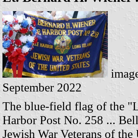
image
September 2022
The blue-field flag of the "
Harbor Post No. 258 ... Bel
Jewish War Veterans of the 