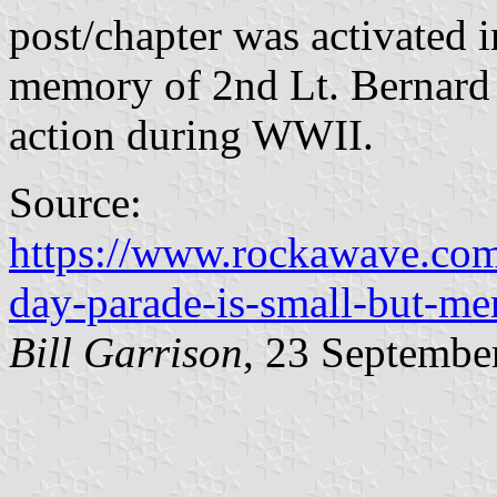
post/chapter was activated 
memory of 2nd Lt. Bernard 
action during WWII.
Source:
https://www.rockawave.com
day-parade-is-small-but-me
Bill Garrison
, 23 Septembe