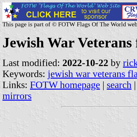
This page is part of © FOTW Flags Of The World web
Jewish War Veterans f
Last modified:
2022-10-22
by
ric
Keywords:
jewish war veterans fl
Links:
FOTW homepage
|
search
mirrors