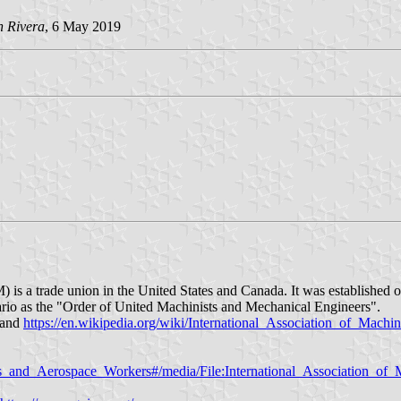
an
Rivera
, 6 May 2019
is a trade union in the United States and Canada. It was established o
rio as the "Order of United Machinists and Mechanical Engineers".
and
https://en.wikipedia.org/wiki/International_Association_of_Mach
ists_and_Aerospace_Workers#/media/File:International_Association_of_