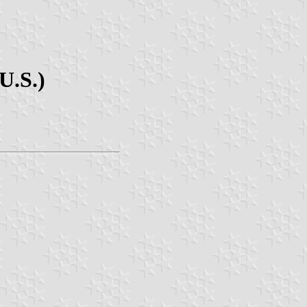
U.S.)