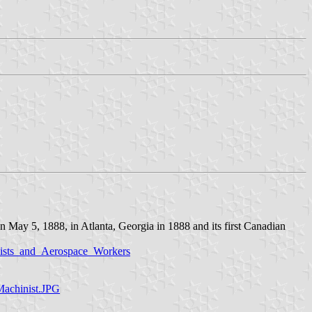
n May 5, 1888, in Atlanta, Georgia in 1888 and its first Canadian
inists_and_Aerospace_Workers
Machinist.JPG