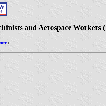
chinists and Aerospace Workers (
orkers
|