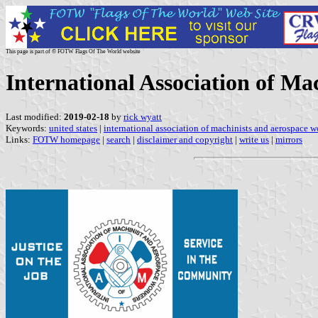
This page is part of © FOTW Flags Of The World website
International Association of Ma
Last modified:
2019-02-18
by
rick wyatt
Keywords:
united states
|
international association of machinists and aerospace w
Links:
FOTW homepage
|
search
|
disclaimer and copyright
|
write us
|
mirrors