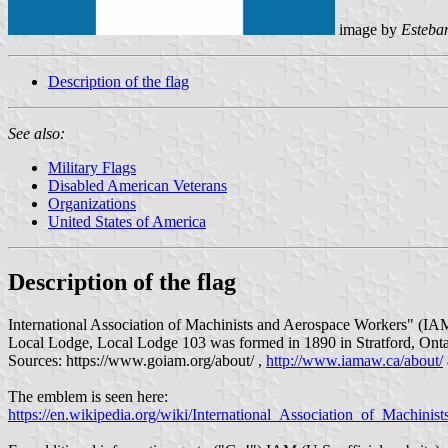
image by
Esteb
Description of the flag
See also:
Military Flags
Disabled American Veterans
Organizations
United States of America
Description of the flag
International Association of Machinists and Aerospace Workers" (IAM) 
Local Lodge, Local Lodge 103 was formed in 1890 in Stratford, Onta
Sources: https://www.goiam.org/about/ ,
http://www.iamaw.ca/about/
The emblem is seen here:
https://en.wikipedia.org/wiki/International_Association_of_Machin