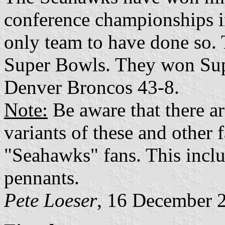
conference championships 
only team to have done so. 
Super Bowls. They won Sup
Denver Broncos 43-8.
Note:
Be aware that there ar
variants of these and other 
"Seahawks" fans. This inclu
pennants.
Pete Loeser
, 16 December 