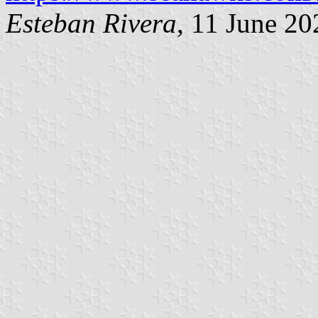
Esteban Rivera
, 11 June 20