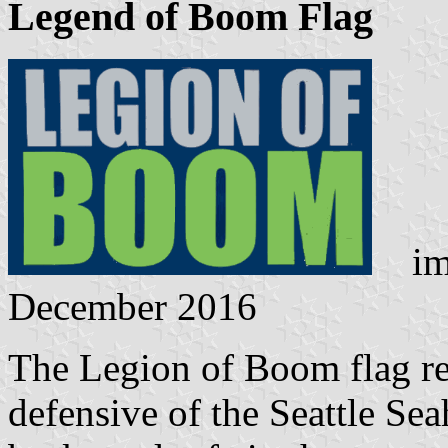
Legend of Boom Flag
ima
December 2016
The Legion of Boom flag ref
defensive of the Seattle S