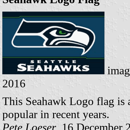
imag
2016
This Seahawk Logo flag is a
popular in recent years.
Pete Loeser
, 16 December 