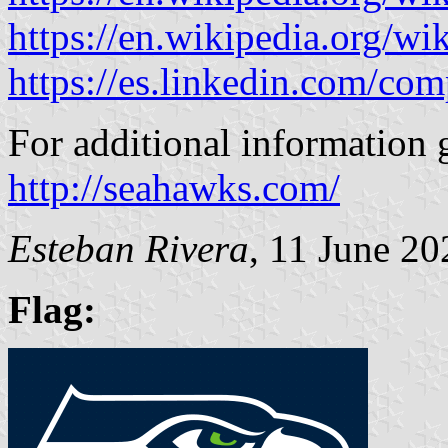
https://en.wikipedia.org/wi
https://es.linkedin.com/co
For additional information 
http://seahawks.com/
Esteban Rivera
, 11 June 20
Flag: