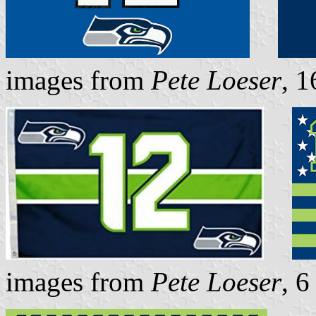
images from
Pete Loeser
, 
images from
Pete Loeser
, 