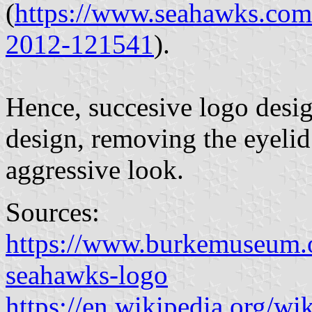
(
https://www.seahawks.com
2012-121541
).
Hence, succesive logo desig
design, removing the eyelid
aggressive look.
Sources:
https://www.burkemuseum.o
seahawks-logo
https://en.wikipedia.org/w