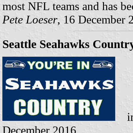
most NFL teams and has be
Pete Loeser
, 16 December 
Seattle Seahawks Countr
im
December 2016