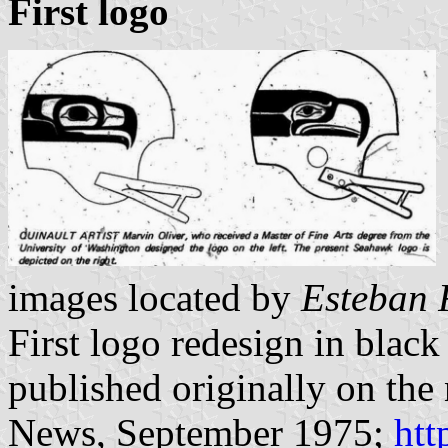
First logo
images located by
Esteban 
First logo redesign in blac
published originally on th
News, September 1975;
htt