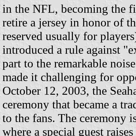
in the NFL, becoming the fir
retire a jersey in honor of 
reserved usually for player
introduced a rule against "
part to the remarkable noise
made it challenging for opp
October 12, 2003, the Sea
ceremony that became a trad
to the fans. The ceremony i
where a special guest raises 