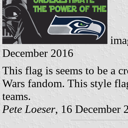
ima
December 2016
This flag is seems to be a 
Wars fandom. This style fl
teams.
Pete Loeser
, 16 December 