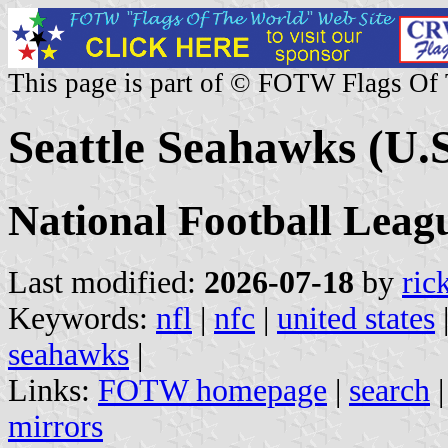
This page is part of © FOTW Flags Of
Seattle Seahawks (U.S
National Football Lea
Last modified:
2026-07-18
by
ric
Keywords:
nfl
|
nfc
|
united states
seahawks
|
Links:
FOTW homepage
|
search
mirrors