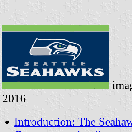
ima
2016
Introduction: The Seaha