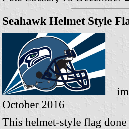
Seahawk Helmet Style Fl
ima
October 2016
This helmet-style flag done