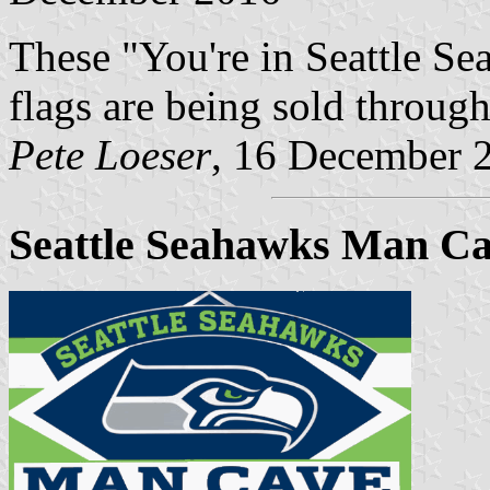
These "You're in Seattle Se
flags are being sold through
Pete Loeser
, 16 December 
Seattle Seahawks Man Cav