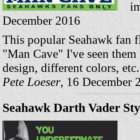
ima
December 2016
This popular Seahawk fan fla
"Man Cave" I've seen them
design, different colors, etc.
Pete Loeser
, 16 December 
Seahawk Darth Vader Sty