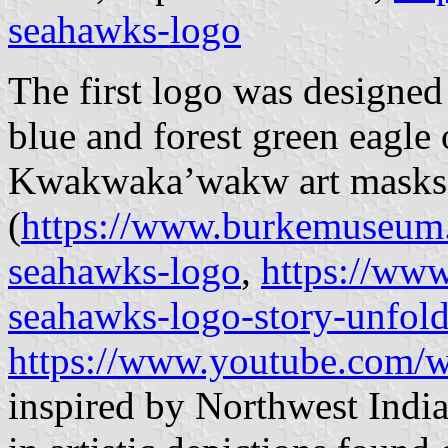
seahawks-logo
The first logo was designed
blue and forest green eagle
Kwakwakaʼwakw art masks
(
https://www.burkemuseum.
seahawks-logo
,
https://ww
seahawks-logo-story-unfol
https://www.youtube.com/
inspired by Northwest India