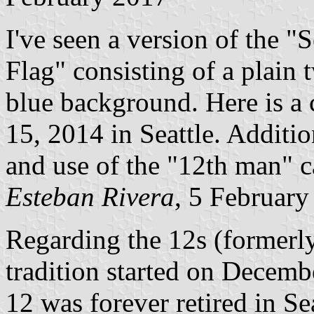
I've seen a version of the 
Flag" consisting of a plain
blue background. Here is a
15, 2014 in Seattle. Additio
and use of the "12th man" 
Esteban Rivera
, 5 Februar
Regarding the 12s (formerl
tradition started on Decem
12 was forever retired in Sea