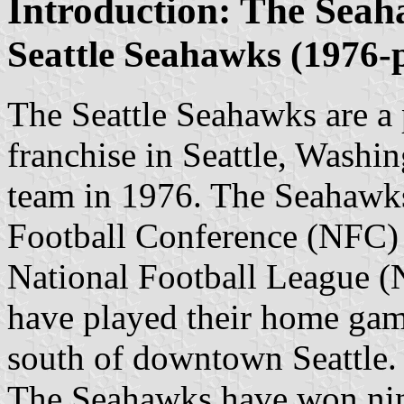
Introduction: The Seah
Seattle Seahawks (1976-
The Seattle Seahawks are a 
franchise in Seattle, Washi
team in 1976. The Seahawks
Football Conference (NFC) W
National Football League (
have played their home gam
south of downtown Seattle.
The Seahawks have won nine 