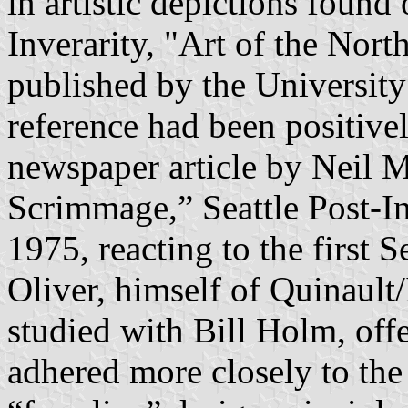
in artistic depictions foun
Inverarity, "Art of the Nor
published by the University 
reference had been positivel
newspaper article by Neil
Scrimmage,” Seattle Post-In
1975, reacting to the first 
Oliver, himself of Quinault
studied with Bill Holm, offe
adhered more closely to th