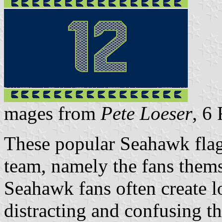
mages from
Pete Loeser
, 6
These popular Seahawk flags
team, namely the fans themse
Seahawk fans often create l
distracting and confusing 