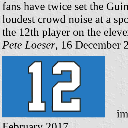
fans have twice set the Gui
loudest crowd noise at a sp
the 12th player on the eleve
Pete Loeser
, 16 December 
ima
February 2017