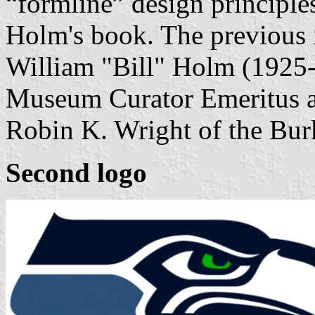
“formline” design principle
Holm's book. The previous 
William "Bill" Holm (1925-
Museum Curator Emeritus an
Robin K. Wright of the Bu
Second logo