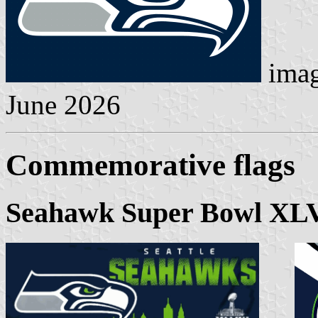
ima
June 2026
Commemorative flags
Seahawk Super Bowl XLV