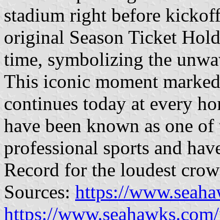
stadium right before kickoff.
original Season Ticket Holder
time, symbolizing the unwa
This iconic moment marked t
continues today at every ho
have been known as one of t
professional sports and hav
Record for the loudest crowd
Sources:
https://www.seaha
https://www.seahawks.com/n