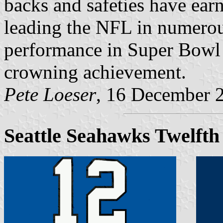
backs and safeties have earn
leading the NFL in numerous
performance in Super Bowl 
crowning achievement.
Pete Loeser
, 16 December 
Seattle Seahawks Twelft