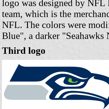
logo was designed by NFL 
team, which is the merchand
NFL. The colors were modif
Blue", a darker "Seahawks 
Third logo