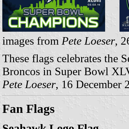
images from
Pete Loeser
, 
These flags celebrates the 
Broncos in Super Bowl XLV
Pete Loeser
, 16 December 
Fan Flags
Seahawk Logo Flag