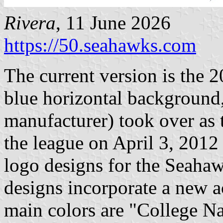
Rivera
, 11 June 2026
https://50.seahawks.com
The current version is the 
blue horizontal background
manufacturer) took over as t
the league on April 3, 201
logo designs for the Seaha
designs incorporate a new a
main colors are "College N