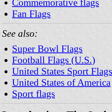
Commemorative flags
Fan Flags
See also:
Super Bowl Flags
Football Flags (U.S.)
United States Sport Flag
United States of America
Sport flags