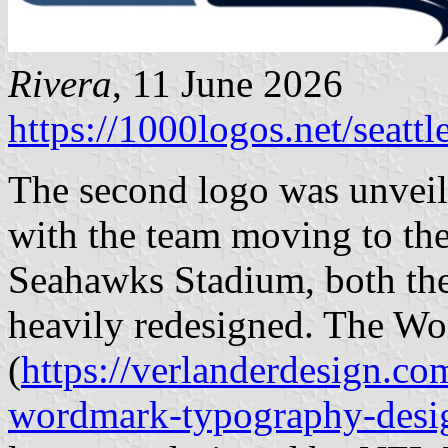
Rivera
, 11 June 2026
https://1000logos.net/seatt
The second logo was unveil
with the team moving to th
Seahawks Stadium, both the
heavily redesigned. The W
(
https://verlanderdesign.co
wordmark-typography-desi