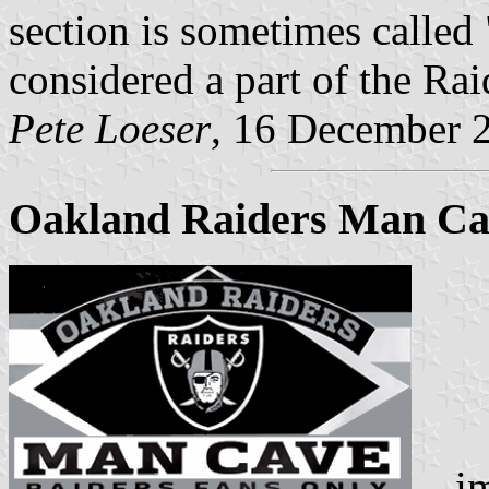
section is sometimes called
considered a part of the Rai
Pete Loeser
, 16 December 
Oakland Raiders Man Cav
ima