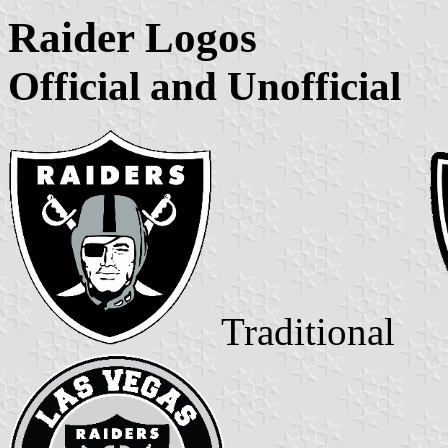
Raider Logos
Official and Unofficial
Traditional