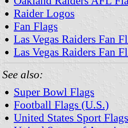
Oakland Raiders AFL Fl
Raider Logos
Fan Flags
Las Vegas Raiders Fan F
Las Vegas Raiders Fan F
See also:
Super Bowl Flags
Football Flags (U.S.)
United States Sport Flag