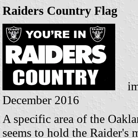
Raiders Country Flag
ima
December 2016
A specific area of the Oakl
seems to hold the Raider's 