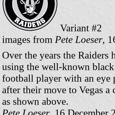
Variant #2
images from
Pete Loeser
, 
Over the years the Raiders 
using the well-known blac
football player with an eye
after their move to Vegas a
as shown above.
Pete Loeser
, 16 December 