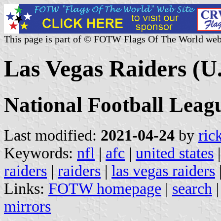
This page is part of © FOTW Flags Of The World web
Las Vegas Raiders (U.
National Football Leag
Last modified:
2021-04-24
by
ric
Keywords:
nfl
|
afc
|
united states
raiders
|
raiders
|
las vegas raiders
Links:
FOTW homepage
|
search
mirrors