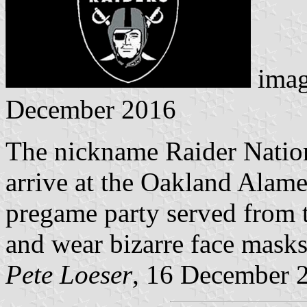
imag
December 2016
The nickname Raider Nation 
arrive at the Oakland Alame
pregame party served from t
and wear bizarre face masks
Pete Loeser
, 16 December 