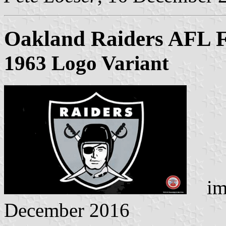
Oakland Raiders AFL F
1963 Logo Variant
ima
December 2016