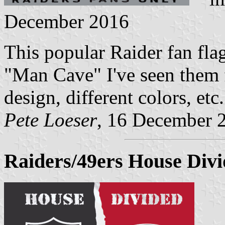
December 2016
This popular Raider fan flag
"Man Cave" I've seen them
design, different colors, etc.
Pete Loeser
, 16 December 
Raiders/49ers House Divi