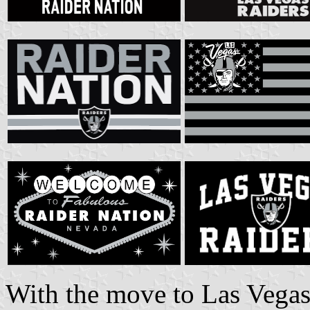
With the move to Las Vegas