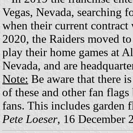
Vegas, Nevada, searching f
when their current contract
2020, the Raiders moved to
play their home games at Al
Nevada, and are headquarte
Note:
Be aware that there is
of these and other fan flag
fans. This includes garden f
Pete Loeser
, 16 December 2