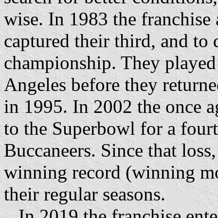
wise. In 1983 the franchise
captured their third, and to
championship. They played a
Angeles before they returne
in 1995. In 2002 the once 
to the Superbowl for a four
Buccaneers. Since that loss,
winning record (winning mo
their regular seasons.
In 2019 the franchise enter