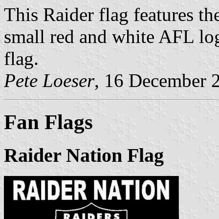
This Raider flag features th
small red and white AFL log
flag.
Pete Loeser
, 16 December 
Fan Flags
Raider Nation Flag