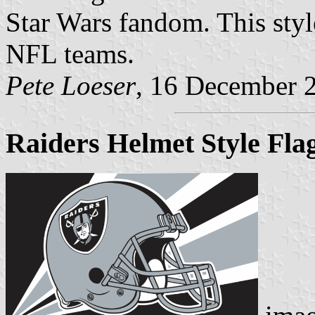
Star Wars fandom. This styl
NFL teams.
Pete Loeser
, 16 December 
Raiders Helmet Style Fla