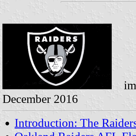
ima
December 2016
Introduction: The Raider