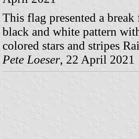
This flag presented a break
black and white pattern with
colored stars and stripes R
Pete Loeser
, 22 April 2021