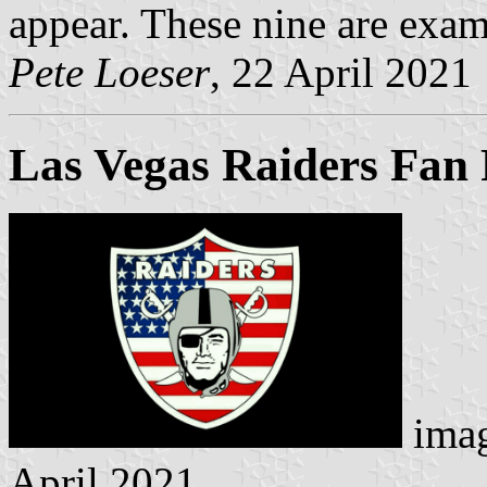
appear. These nine are exam
Pete Loeser
, 22 April 2021
Las Vegas Raiders Fan 
imag
April 2021