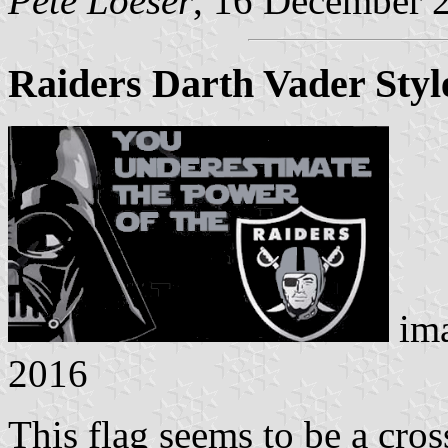
Pete Loeser
, 16 December 
Raiders Darth Vader Styl
im
2016
This flag seems to be a cr