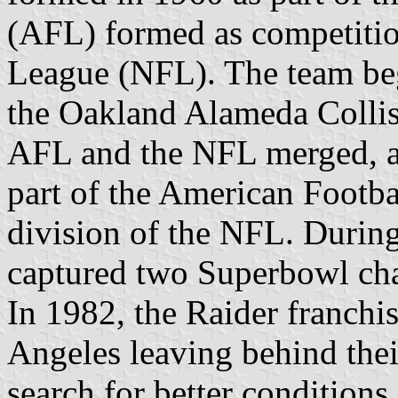
(AFL) formed as competition
League (NFL). The team be
the Oakland Alameda Collis
AFL and the NFL merged, a
part of the American Footb
division of the NFL. During 
captured two Superbowl ch
In 1982, the Raider franchis
Angeles leaving behind thei
search for better conditions,