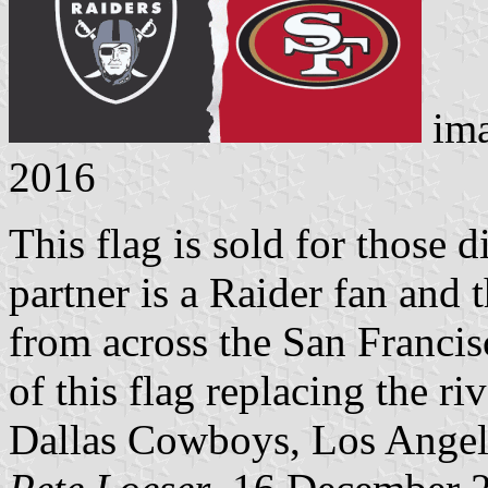
ima
2016
This flag is sold for those
partner is a Raider fan and t
from across the San Francis
of this flag replacing the ri
Dallas Cowboys, Los Angel