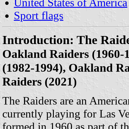
United States of America
Sport flags
Introduction: The Raid
Oakland Raiders (1960-1
(1982-1994), Oakland Ra
Raiders (2021)
The Raiders are an American
currently playing for Las V
formed in 1960 as part of 