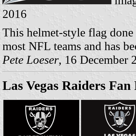
imag
2016
This helmet-style flag done
most NFL teams and has be
Pete Loeser
, 16 December 
Las Vegas Raiders Fan 