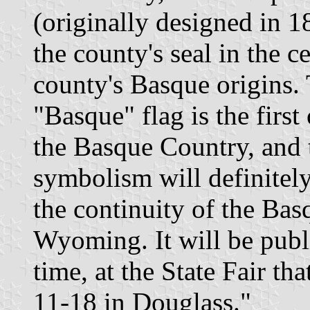
(originally designed in 1
the county's seal in the c
county's Basque origins.
"Basque" flag is the first
the Basque Country, and th
symbolism will definitely
the continuity of the Basq
Wyoming. It will be publi
time, at the State Fair th
11-18 in Douglass."