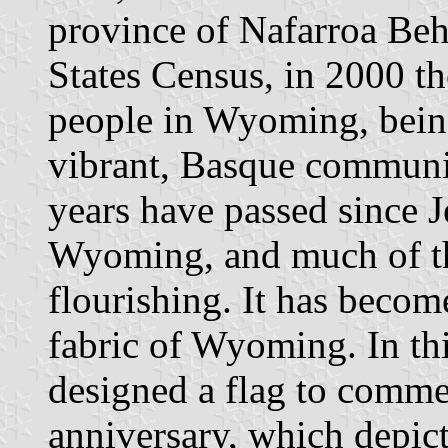
province of Nafarroa Beh
States Census, in 2000 t
people in Wyoming, being
vibrant, Basque communi
years have passed since J
Wyoming, and much of the
flourishing. It has become
fabric of Wyoming. In th
designed a flag to comme
anniversary, which depict