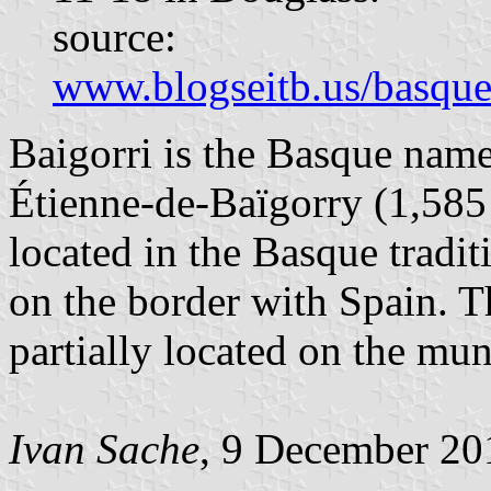
source:
www.blogseitb.us/basque
Baigorri is the Basque name
Étienne-de-Baïgorry (1,585 
located in the Basque tradi
on the border with Spain. T
partially located on the muni
Ivan Sache
, 9 December 20