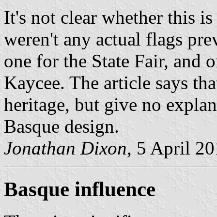
It's not clear whether this i
weren't any actual flags pre
one for the State Fair, and 
Kaycee. The article says tha
heritage, but give no explan
Basque design.
Jonathan Dixon
, 5 April 2
Basque influence