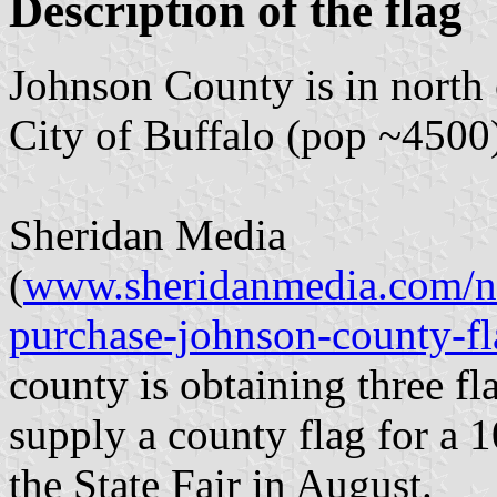
Description of the flag
Johnson County is in north
City of Buffalo (pop ~4500
Sheridan Media
(
www.sheridanmedia.com/n
purchase-johnson-county-f
county is obtaining three fl
supply a county flag for a 1
the State Fair in August.