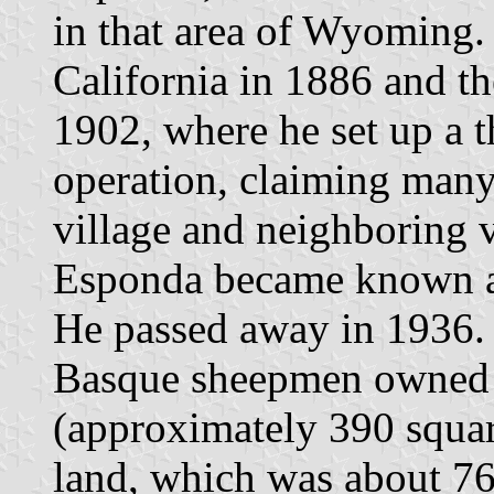
in that area of Wyoming.
California in 1886 and 
1902, where he set up a 
operation, claiming many
village and neighboring v
Esponda became known as
He passed away in 1936. 
Basque sheepmen owned 
(approximately 390 squa
land, which was about 76%