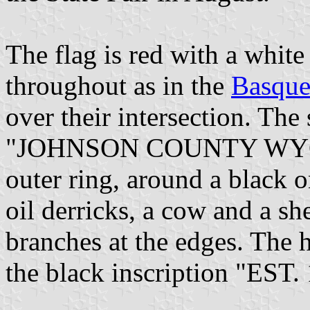
The flag is red with a white
throughout as in the
Basque
over their intersection. The 
"JOHNSON COUNTY WYOMI
outer ring, around a black 
oil derricks, a cow and a sh
branches at the edges. The h
the black inscription "EST. 