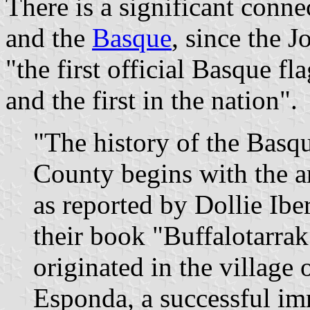
There is a significant con
and the
Basque
, since the 
"the first official Basque f
and the first in the nation".
"The history of the Basq
County begins with the a
as reported by Dollie Ib
their book "Buffalotarra
originated in the village 
Esponda, a successful im