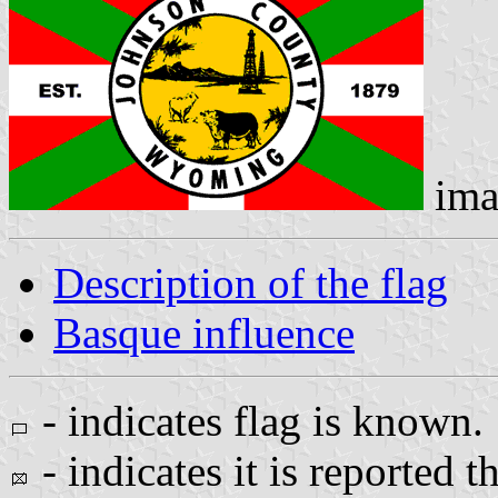
ima
Description of the flag
Basque influence
- indicates flag is known.
- indicates it is reported t