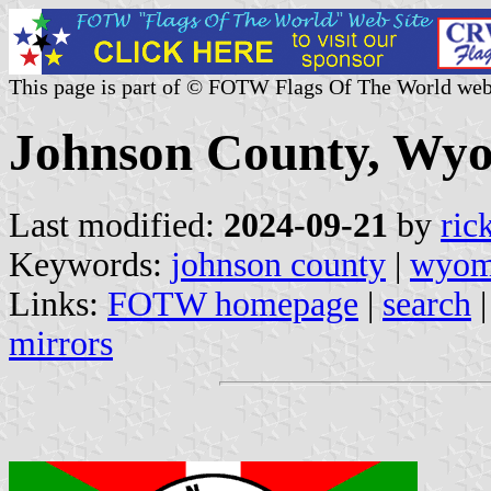
This page is part of © FOTW Flags Of The World web
Johnson County, Wyo
Last modified:
2024-09-21
by
ric
Keywords:
johnson county
|
wyom
Links:
FOTW homepage
|
search
mirrors