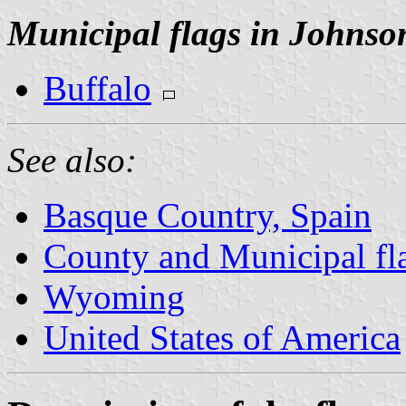
Municipal flags in Johnso
Buffalo
See also:
Basque Country, Spain
County and Municipal f
Wyoming
United States of America