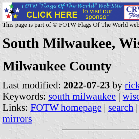
This page is part of © FOTW Flags Of The World web
South Milwaukee, Wis
Milwaukee County
Last modified:
2022-07-23
by
ric
Keywords:
south milwaukee
|
wis
Links:
FOTW homepage
|
search
mirrors