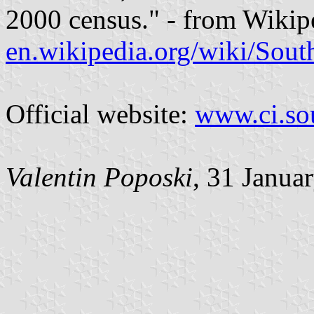
2000 census." - from Wikip
en.wikipedia.org/wiki/Sou
Official website:
www.ci.so
Valentin Poposki
, 31 Janua