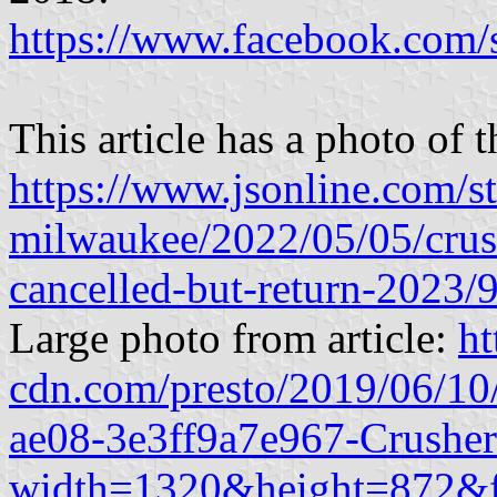
https://www.facebook.com
This article has a photo of 
https://www.jsonline.com/s
milwaukee/2022/05/05/crus
cancelled-but-return-2023
Large photo from article:
ht
cdn.com/presto/2019/06/1
ae08-3e3ff9a7e967-Crushe
width=1320&height=872&f