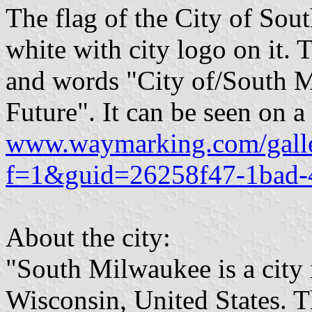
The flag of the City of Sou
white with city logo on it. 
and words "City of/South 
Future". It can be seen on 
www.waymarking.com/galle
f=1&guid=26258f47-1bad-
About the city:
"South Milwaukee is a city
Wisconsin, United States. T