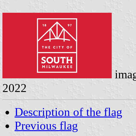
ima
2022
Description of the flag
Previous flag