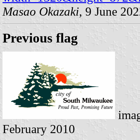
Masao Okazaki
, 9 June 20
Previous flag
ima
February 2010