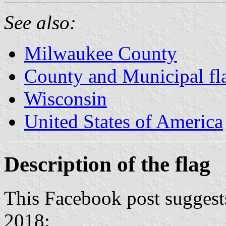
See also:
Milwaukee County
County and Municipal fl
Wisconsin
United States of America
Description of the flag
This Facebook post suggests
2018: