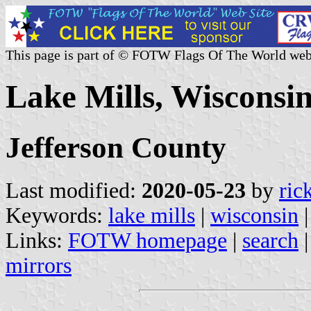
This page is part of © FOTW Flags Of The World web
Lake Mills, Wisconsin
Jefferson County
Last modified:
2020-05-23
by
ric
Keywords:
lake mills
|
wisconsin
Links:
FOTW homepage
|
search
mirrors