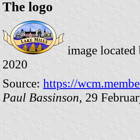
The logo
image located
2020
Source:
https://wcm.memberc
Paul Bassinson
, 29 Februa