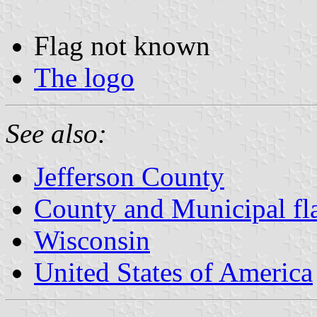
Flag not known
The logo
See also:
Jefferson County
County and Municipal fl
Wisconsin
United States of America