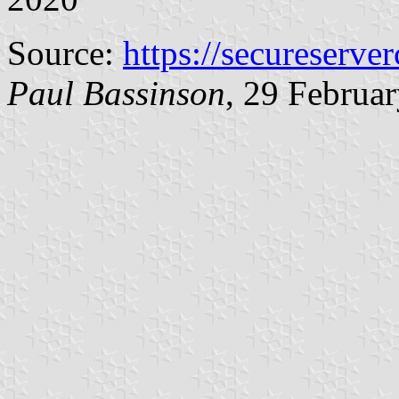
Source:
https://secureserver
Paul Bassinson
, 29 Februa