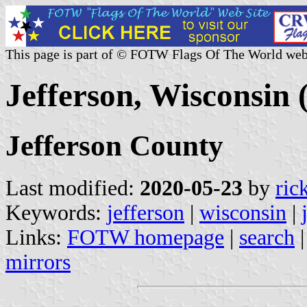
This page is part of © FOTW Flags Of The World web
Jefferson, Wisconsin 
Jefferson County
Last modified:
2020-05-23
by
ric
Keywords:
jefferson
|
wisconsin
|
Links:
FOTW homepage
|
search
mirrors