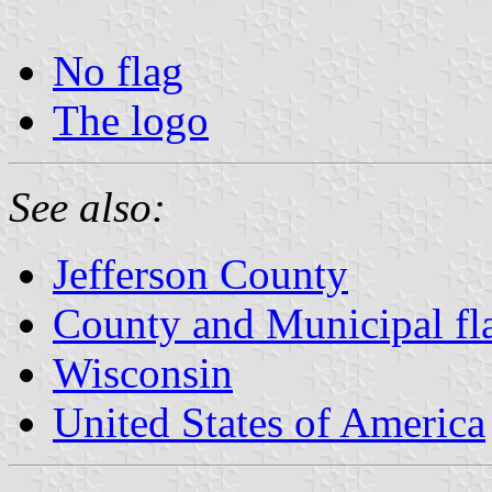
No flag
The logo
See also:
Jefferson County
County and Municipal fl
Wisconsin
United States of America