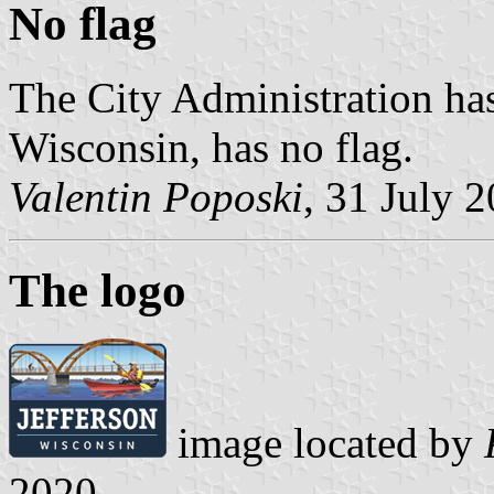
No flag
The City Administration has
Wisconsin, has no flag.
Valentin Poposki
, 31 July 
The logo
image located by
2020