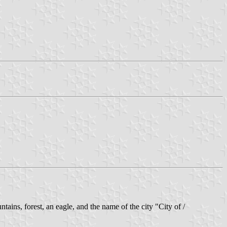
tains, forest, an eagle, and the name of the city "City of /