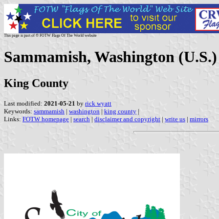
This page is part of © FOTW Flags Of The World website
Sammamish, Washington (U.S.)
King County
Last modified:
2021-05-21
by
rick wyatt
Keywords:
sammamish
|
washington
|
king county
|
Links:
FOTW homepage
|
search
|
disclaimer and copyright
|
write us
|
mirrors