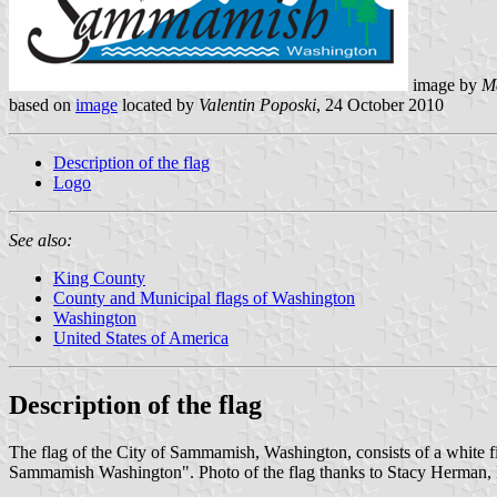
image by
M
based on
image
located by
Valentin Poposki
, 24 October 2010
Description of the flag
Logo
See also:
King County
County and Municipal flags of Washington
Washington
United States of America
Description of the flag
The flag of the City of Sammamish, Washington, consists of a white fiel
Sammamish Washington". Photo of the flag thanks to Stacy Herman, 