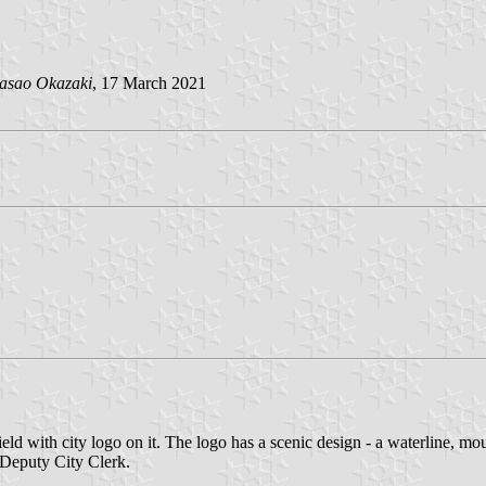
asao Okazaki
, 17 March 2021
d with city logo on it. The logo has a scenic design - a waterline, moun
Deputy City Clerk.