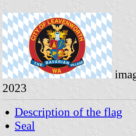
ima
2023
Description of the flag
Seal