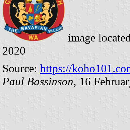
image locate
2020
Source:
https://koho101.co
Paul Bassinson
, 16 Februa