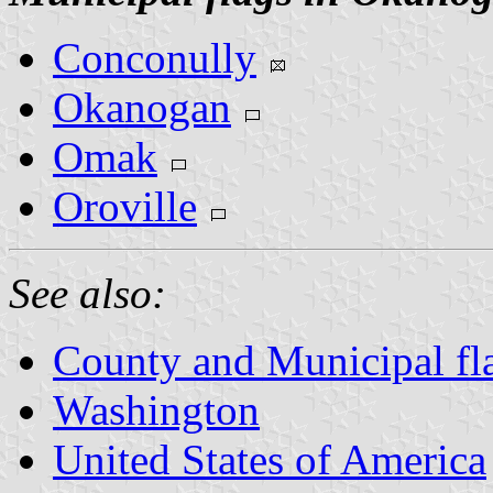
Conconully
Okanogan
Omak
Oroville
See also:
County and Municipal fl
Washington
United States of America