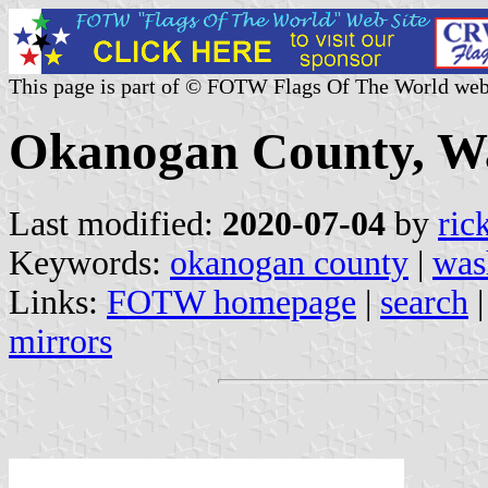
This page is part of © FOTW Flags Of The World web
Okanogan County, Wa
Last modified:
2020-07-04
by
ric
Keywords:
okanogan county
|
was
Links:
FOTW homepage
|
search
mirrors