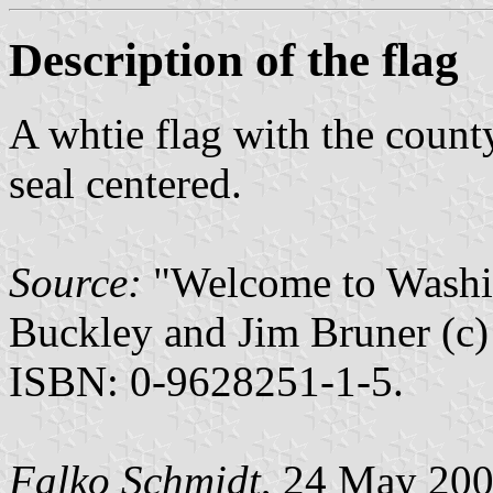
Description of the flag
A whtie flag with the count
seal centered.
Source:
"Welcome to Washin
Buckley and Jim Bruner (c)
ISBN: 0-9628251-1-5.
Falko Schmidt
, 24 May 20