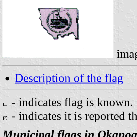
ima
Description of the flag
- indicates flag is known.
- indicates it is reported t
Municipal flags in Okano