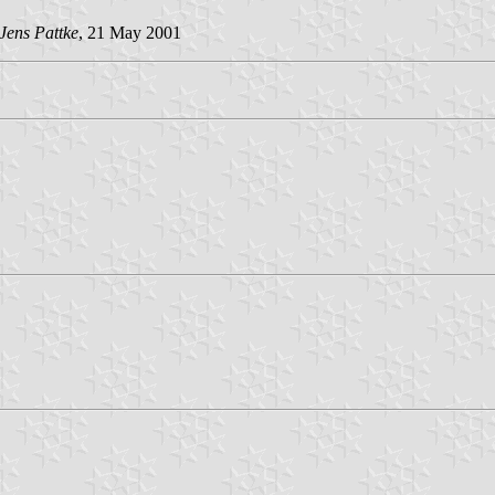
Jens Pattke
, 21 May 2001