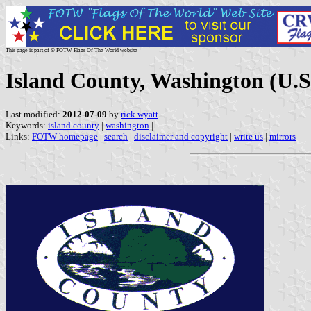
This page is part of © FOTW Flags Of The World website
Island County, Washington (U.S
Last modified:
2012-07-09
by
rick wyatt
Keywords:
island county
|
washington
|
Links:
FOTW homepage
|
search
|
disclaimer and copyright
|
write us
|
mirrors