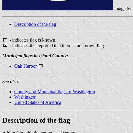
image by
Description of the flag
- indicates flag is known.
- indicates it is reported that there is no known flag.
Municipal flags in Island County:
Oak Harbor
See also:
County and Municipal flags of Washington
Washington
United States of America
Description of the flag
A blue flag with the county seal centered.