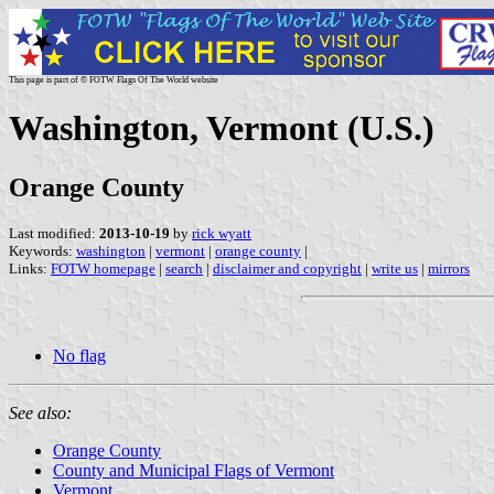
This page is part of © FOTW Flags Of The World website
Washington, Vermont (U.S.)
Orange County
Last modified:
2013-10-19
by
rick wyatt
Keywords:
washington
|
vermont
|
orange county
|
Links:
FOTW homepage
|
search
|
disclaimer and copyright
|
write us
|
mirrors
No flag
See also:
Orange County
County and Municipal Flags of Vermont
Vermont