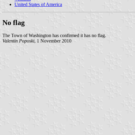
United States of America
No flag
The Town of Washington has confirmed it has no flag.
Valentin Poposki
, 1 November 2010