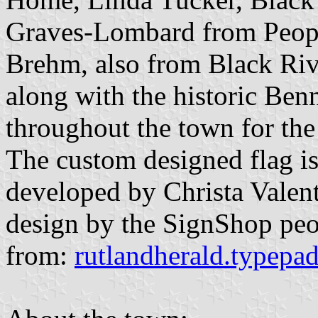
Graves-Lombard from Peopl
Brehm, also from Black Ri
along with the historic Benn
throughout the town for the
The custom designed flag is
developed by Christa Valen
design by the SignShop pe
from:
rutlandherald.typepa