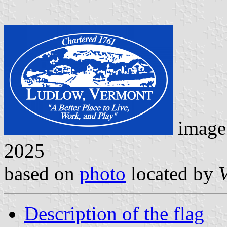
image
2025
based on
photo
located by
V
Description of the flag