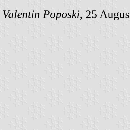
Valentin Poposki
, 25 Augus