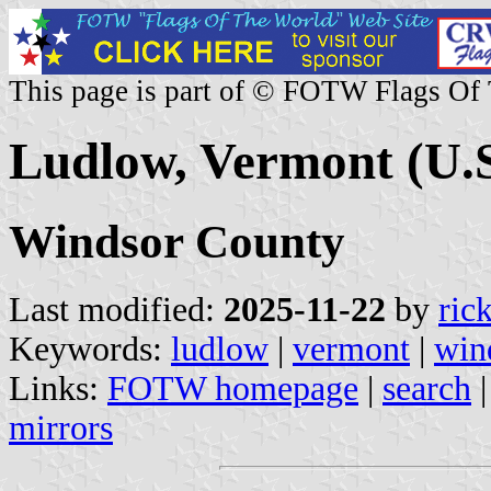
This page is part of © FOTW Flags Of
Ludlow, Vermont (U.S
Windsor County
Last modified:
2025-11-22
by
ric
Keywords:
ludlow
|
vermont
|
win
Links:
FOTW homepage
|
search
mirrors