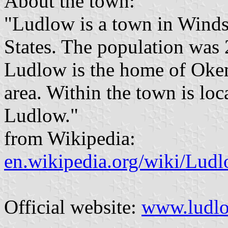
About the town:
"Ludlow is a town in Winds
States. The population was 
Ludlow is the home of Oke
area. Within the town is loc
Ludlow."
from Wikipedia:
en.wikipedia.org/wiki/Lud
Official website:
www.ludlo