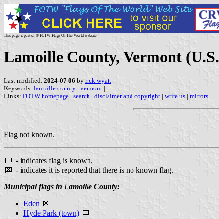
This page is part of © FOTW Flags Of The World website
Lamoille County, Vermont (U.S.
Last modified:
2024-07-06
by
rick wyatt
Keywords:
lamoille county
|
vermont
|
Links:
FOTW homepage
|
search
|
disclaimer and copyright
|
write us
|
mirrors
Flag not known.
- indicates flag is known.
- indicates it is reported that there is no known flag.
Municipal flags in Lamoille County:
Eden
Hyde Park (town)