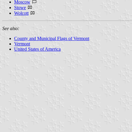
Moscow
Stowe
Wolcott
See also:
County and Municipal Flags of Vermont
Vermont
United States of America