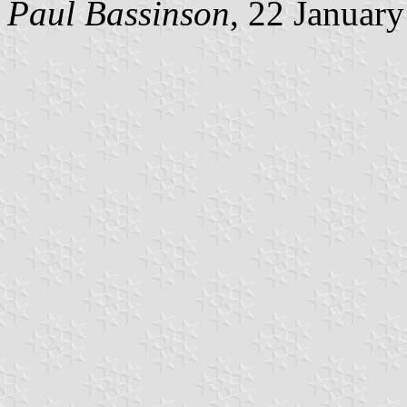
Paul Bassinson
, 22 Januar