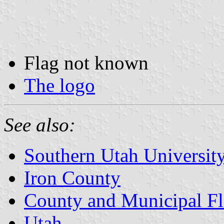
Flag not known
The logo
See also:
Southern Utah Universit
Iron County
County and Municipal Fl
Utah