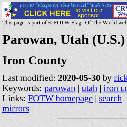
This page is part of © FOTW Flags Of The World web
Parowan, Utah (U.S.)
Iron County
Last modified:
2020-05-30
by
ric
Keywords:
parowan
|
utah
|
iron c
Links:
FOTW homepage
|
search
mirrors