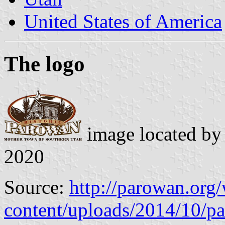
United States of America
The logo
image located b
2020
Source:
http://parowan.org
content/uploads/2014/10/p