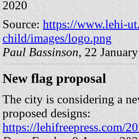
2020
Source:
https://www.lehi-ut
child/images/logo.png
Paul Bassinson
, 22 Januar
New flag proposal
The city is considering a n
proposed designs:
https://lehifreepress.com/2