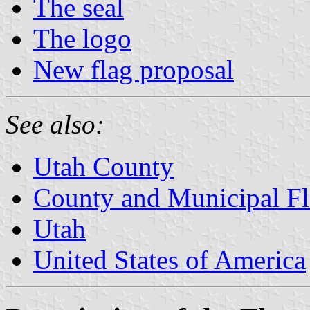
The seal
The logo
New flag proposal
See also:
Utah County
County and Municipal Fl
Utah
United States of America