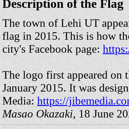
Description of the Flag
The town of Lehi UT appear
flag in 2015. This is how t
city's Facebook page:
https
The logo first appeared on 
January 2015. It was desig
Media:
https://jibemedia.co
M
asao Okazaki
, 18 June 2