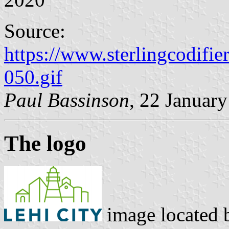
Source:
https://www.sterlingcodifi
050.gif
Paul Bassinson
, 22 Januar
The logo
image located