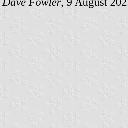
Dave Fowler
, 9 August 20