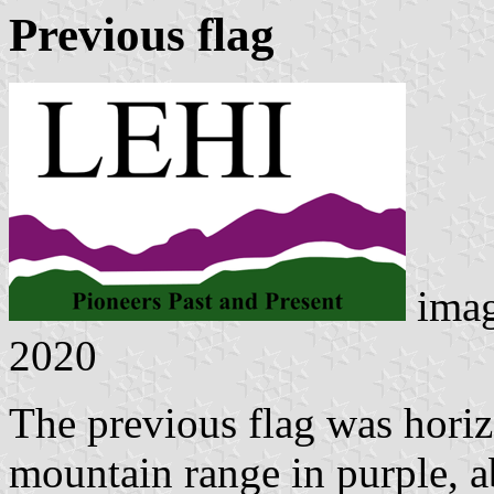
Previous flag
ima
2020
The previous flag was horiz
mountain range in purple, 