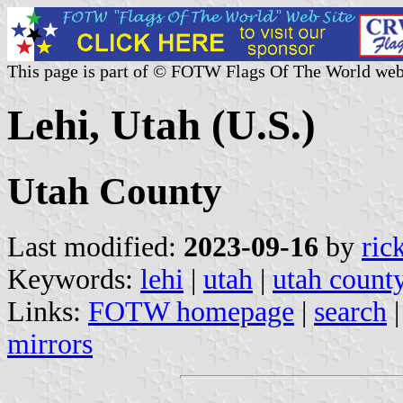
This page is part of © FOTW Flags Of The World web
Lehi, Utah (U.S.)
Utah County
Last modified:
2023-09-16
by
ric
Keywords:
lehi
|
utah
|
utah count
Links:
FOTW homepage
|
search
mirrors