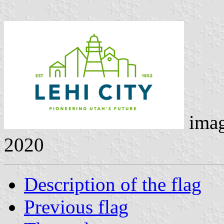
ima
2020
Description of the flag
Previous flag