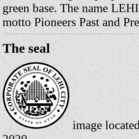
green base. The name LEHI i
motto Pioneers Past and Pres
The seal
image locate
2020