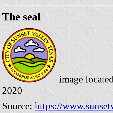
The seal
image locate
2020
Source:
https://www.sunsetv