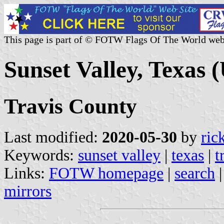
This page is part of © FOTW Flags Of The World web
Sunset Valley, Texas (
Travis County
Last modified:
2020-05-30
by
ric
Keywords:
sunset valley
|
texas
|
t
Links:
FOTW homepage
|
search
mirrors