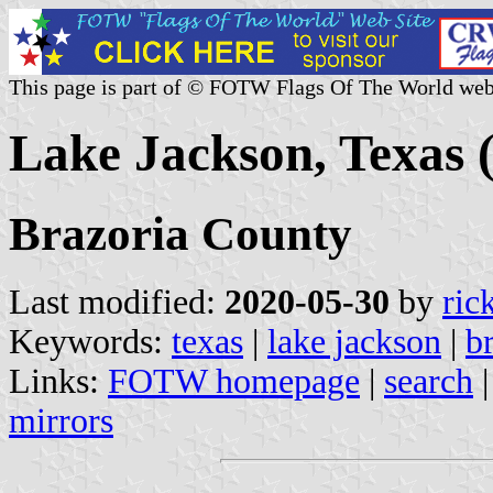
This page is part of © FOTW Flags Of The World web
Lake Jackson, Texas (
Brazoria County
Last modified:
2020-05-30
by
ric
Keywords:
texas
|
lake jackson
|
b
Links:
FOTW homepage
|
search
mirrors