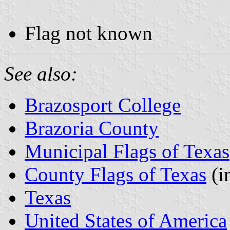
Flag not known
See also:
Brazosport College
Brazoria County
Municipal Flags of Texas
County Flags of Texas
(i
Texas
United States of America