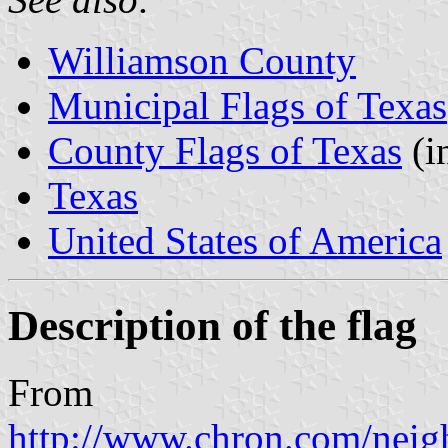
Williamson County
Municipal Flags of Texas
County Flags of Texas
(i
Texas
United States of America
Description of the flag
From
http://www.chron.com/neigh