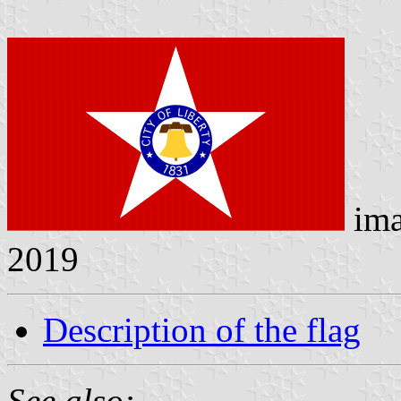
ima
2019
Description of the flag
See also: