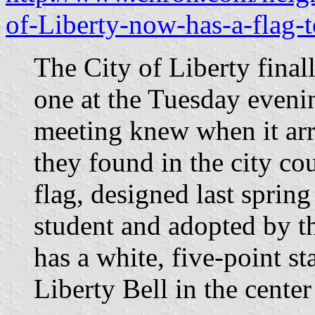
of-Liberty-now-has-a-flag
The City of Liberty final
one at the Tuesday evenin
meeting knew when it arr
they found in the city c
flag, designed last sprin
student and adopted by th
has a white, five-point st
Liberty Bell in the center 