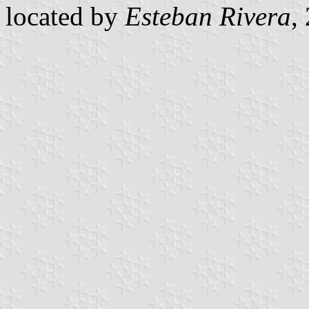
located by
Esteban Rivera
,