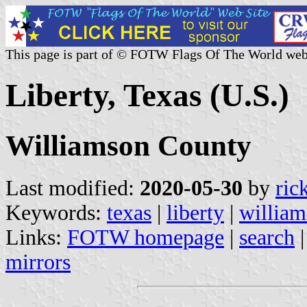
This page is part of © FOTW Flags Of The World web
Liberty, Texas (U.S.)
Williamson County
Last modified:
2020-05-30
by
ric
Keywords:
texas
|
liberty
|
william
Links:
FOTW homepage
|
search
mirrors