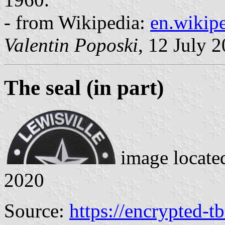
- from Wikipedia:
en.wikipe
Valentin Poposki
, 12 July 
The seal
(in part)
image locate
2020
Source:
https://encrypted-t