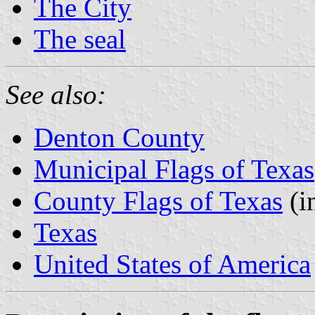
The City
The seal
See also:
Denton County
Municipal Flags of Texas
County Flags of Texas
(i
Texas
United States of America