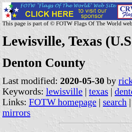
This page is part of © FOTW Flags Of The World web
Lewisville, Texas (U.S
Denton County
Last modified:
2020-05-30
by
ric
Keywords:
lewisville
|
texas
|
dent
Links:
FOTW homepage
|
search
mirrors