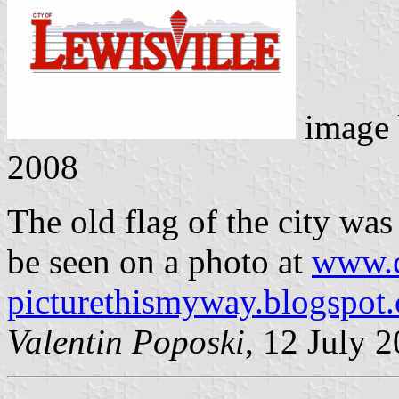
image
2008
The old flag of the city was 
be seen on a photo at
www.c
picturethismyway.blogspot
Valentin Poposki
, 12 July 