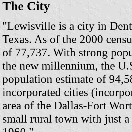
The City
"Lewisville is a city in Den
Texas. As of the 2000 census
of 77,737. With strong popu
the new millennium, the U.
population estimate of 94,58
incorporated cities (incorpo
area of the Dallas-Fort Wor
small rural town with just a
1960."