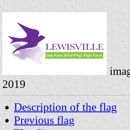
ima
2019
Description of the flag
Previous flag