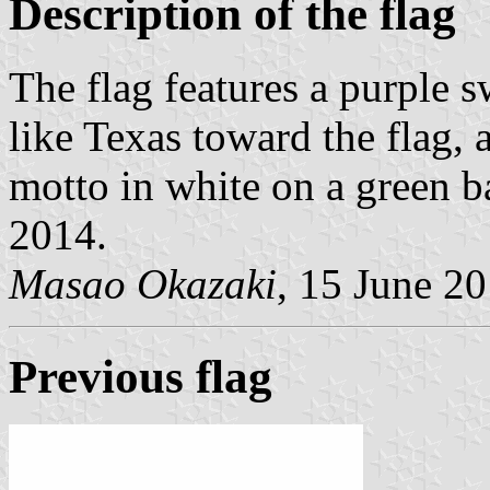
Description of the flag
The flag features a purple 
like Texas toward the flag,
motto in white on a green ba
2014.
Masao Okazaki
, 15 June 2
Previous flag