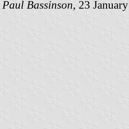
Paul Bassinson
, 23 Januar