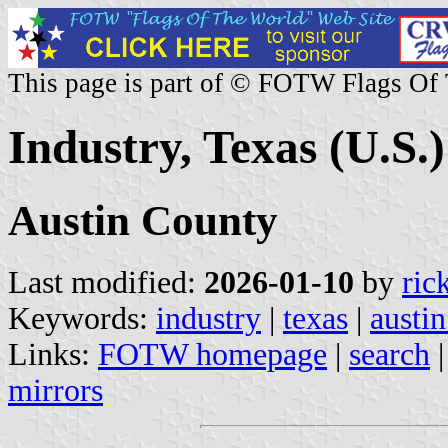
This page is part of © FOTW Flags Of
Industry, Texas (U.S.)
Austin County
Last modified:
2026-01-10
by
ric
Keywords:
industry
|
texas
|
austi
Links:
FOTW homepage
|
search
mirrors