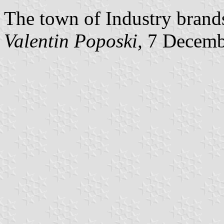
The town of Industry brands 
Valentin Poposki
,
7 Decemb