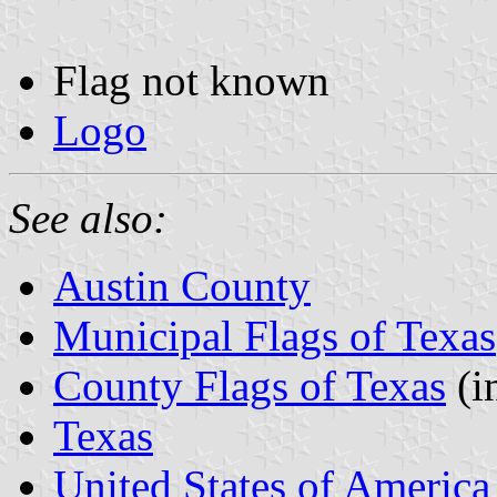
Flag not known
Logo
See also:
Austin County
Municipal Flags of Texas
County Flags of Texas
(i
Texas
United States of America