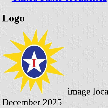
Logo
image loc
December 2025