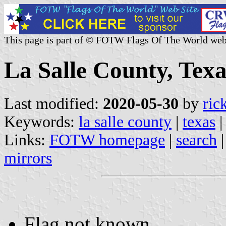
This page is part of © FOTW Flags Of The World web
La Salle County, Texa
Last modified:
2020-05-30
by
ric
Keywords:
la salle county
|
texas
|
Links:
FOTW homepage
|
search
mirrors
Flag not known