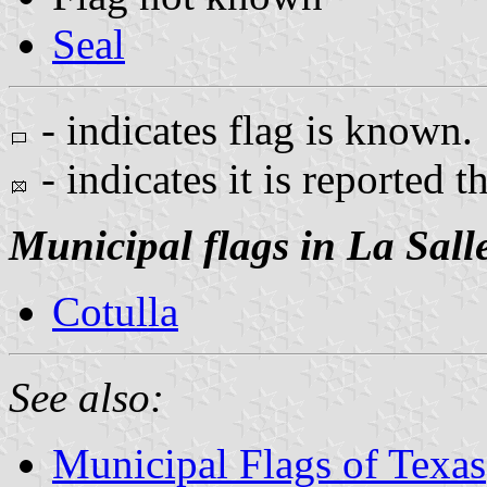
Seal
- indicates flag is known.
- indicates it is reported t
Municipal flags in La Sall
Cotulla
See also:
Municipal Flags of Texas