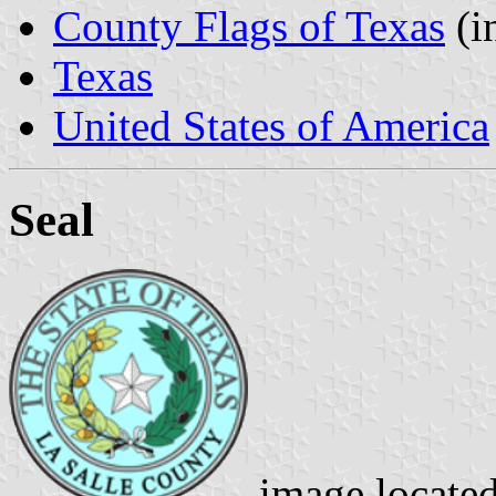
County Flags of Texas
(i
Texas
United States of America
Seal
image locate