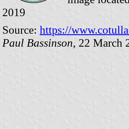
2019
Source:
https://www.cotull
Paul Bassinson
, 22 March 