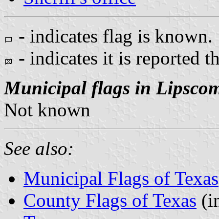
- indicates flag is known.
- indicates it is reported t
Municipal flags in Lipsco
Not known
See also:
Municipal Flags of Texas
County Flags of Texas
(i