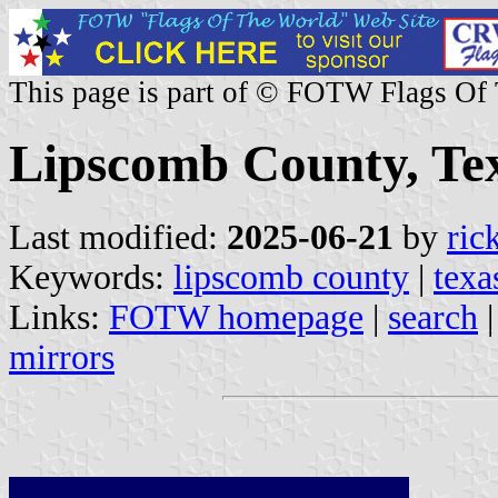
This page is part of © FOTW Flags Of
Lipscomb County, Tex
Last modified:
2025-06-21
by
ric
Keywords:
lipscomb county
|
texa
Links:
FOTW homepage
|
search
mirrors