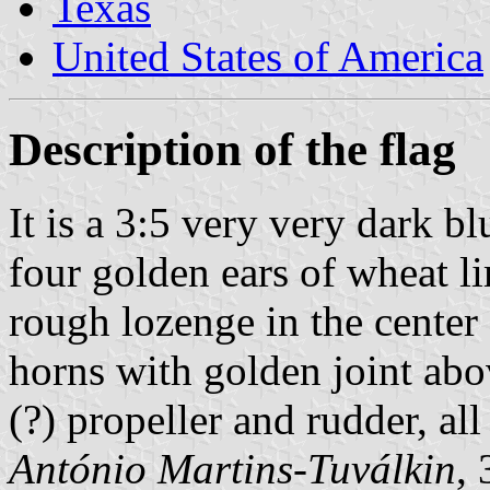
Texas
United States of America
Description of the flag
It is a 3:5 very very dark b
four golden ears of wheat l
rough lozenge in the center o
horns with golden joint a
(?) propeller and rudder, all
António Martins-Tuválkin
,