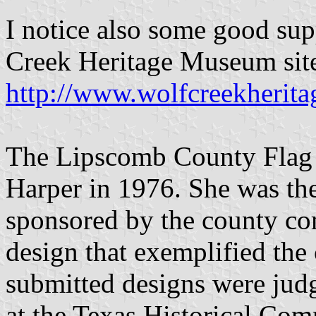
I notice also some good sup
Creek Heritage Museum site
http://www.wolfcreekherit
The Lipscomb County Flag 
Harper in 1976. She was the
sponsored by the county com
design that exemplified the 
submitted designs were jud
at the Texas Historical Com