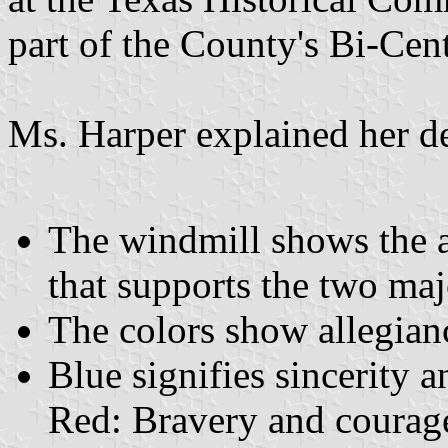
part of the County's Bi-Cen
Ms. Harper explained her de
The windmill shows the a
that supports the two maj
The colors show allegianc
Blue signifies sincerity a
Red: Bravery and courage