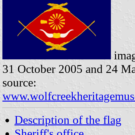
ima
31 October 2005 and 24 M
source:
www.wolfcreekheritagemus
Description of the flag
Sheriff's office