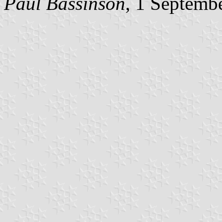
Paul Bassinson
, 1 Septemb