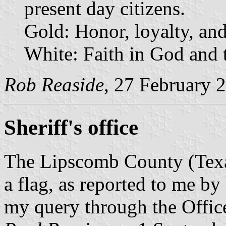
present day citizens.
Gold: Honor, loyalty, and
White: Faith in God and 
Rob Reaside
, 27 February 
Sheriff's office
The Lipscomb County (Texas
a flag, as reported to me b
my query through the Offic