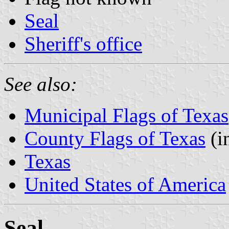
Seal
Sheriff's office
See also:
Municipal Flags of Texas
County Flags of Texas
(i
Texas
United States of America
Seal