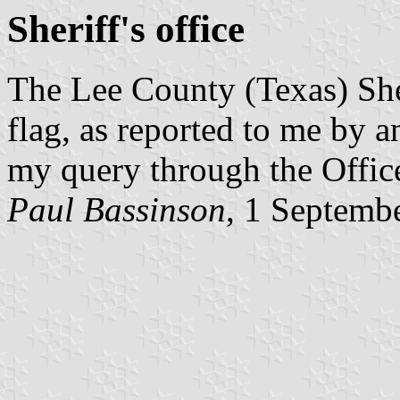
Sheriff's office
The Lee County (Texas) Sher
flag, as reported to me by 
my query through the Offic
Paul Bassinson
, 1 Septemb