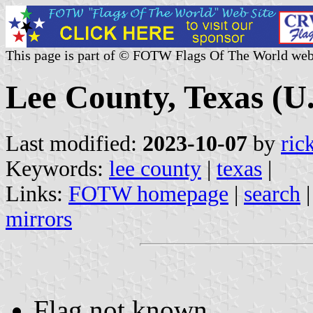
This page is part of © FOTW Flags Of The World web
Lee County, Texas (U.
Last modified:
2023-10-07
by
ric
Keywords:
lee county
|
texas
|
Links:
FOTW homepage
|
search
mirrors
Flag not known