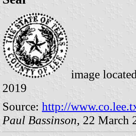
image locate
2019
Source:
http://www.co.lee.t
Paul Bassinson
, 22 March 