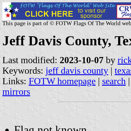
This page is part of © FOTW Flags Of The World web
Jeff Davis County, Te
Last modified:
2023-10-07
by
ric
Keywords:
jeff davis county
|
texa
Links:
FOTW homepage
|
search
mirrors
Flag not known