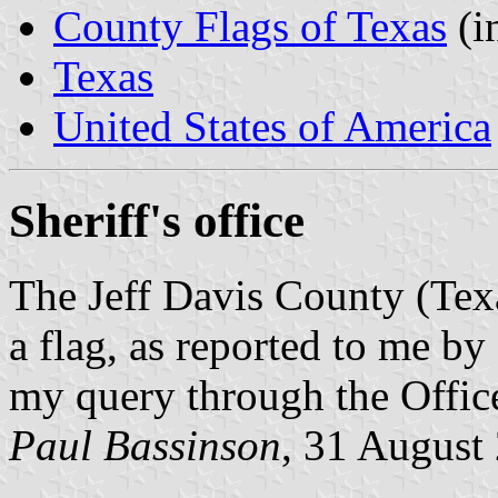
County Flags of Texas
(i
Texas
United States of America
Sheriff's office
The Jeff Davis County (Texa
a flag, as reported to me b
my query through the Offic
Paul Bassinson
, 31 August