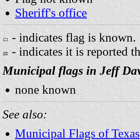
Sheriff's office
- indicates flag is known.
- indicates it is reported t
Municipal flags in Jeff Da
none known
See also:
Municipal Flags of Texas