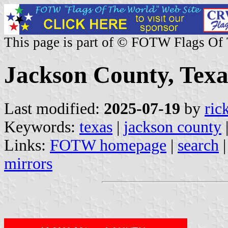
This page is part of © FOTW Flags Of
Jackson County, Texa
Last modified:
2025-07-19
by
ric
Keywords:
texas
|
jackson county
Links:
FOTW homepage
|
search
mirrors