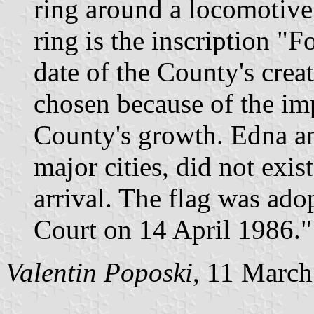
ring around a locomotive.
ring is the inscription "
date of the County's cre
chosen because of the imp
County's growth. Edna a
major cities, did not exist
arrival. The flag was ad
Court on 14 April 1986."
Valentin Poposki
, 11 Marc