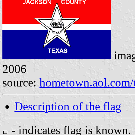
ima
2006
source:
hometown.aol.com/t
Description of the flag
- indicates flag is known.