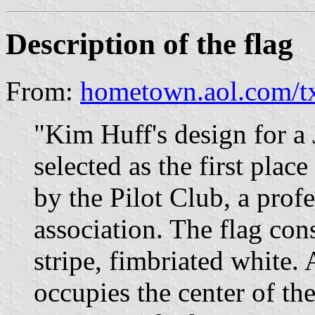
Description of the flag
From:
hometown.aol.com/tx
"Kim Huff's design for a
selected as the first plac
by the Pilot Club, a pro
association. The flag cons
stripe, fimbriated white.
occupies the center of the