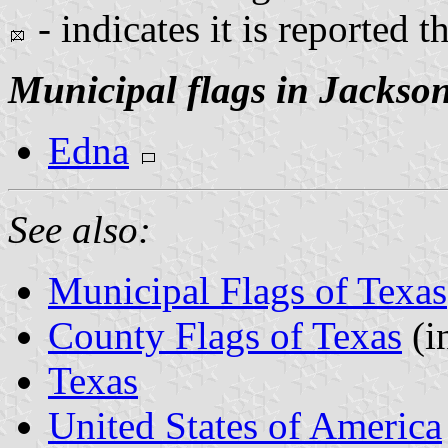
- indicates it is reported t
Municipal flags in Jackso
Edna
See also:
Municipal Flags of Texas
County Flags of Texas
(i
Texas
United States of America