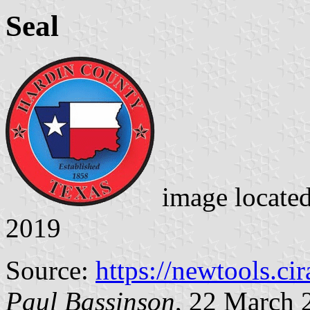
Seal
image locate
2019
Source:
https://newtools.cira
Paul Bassinson
, 22 March 