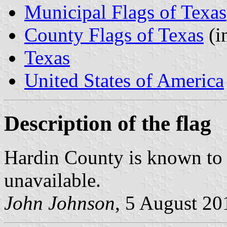
Municipal Flags of Texas
County Flags of Texas
(i
Texas
United States of America
Description of the flag
Hardin County is known to ha
unavailable.
John Johnson
, 5 August 20