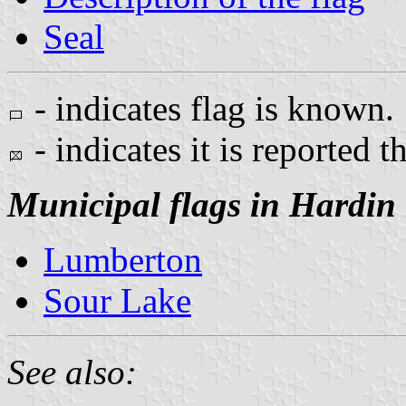
Seal
- indicates flag is known.
- indicates it is reported t
Municipal flags in Hardin
Lumberton
Sour Lake
See also: