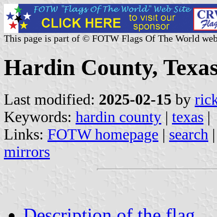
This page is part of © FOTW Flags Of The World web
Hardin County, Texas
Last modified:
2025-02-15
by
ric
Keywords:
hardin county
|
texas
|
Links:
FOTW homepage
|
search
mirrors
Description of the flag