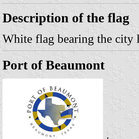
Description of the flag
White flag bearing the city 
Port of Beaumont