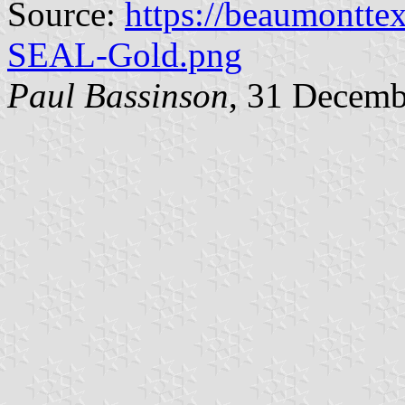
Source:
https://beaumontte
SEAL-Gold.png
Paul Bassinson
, 31 Decemb