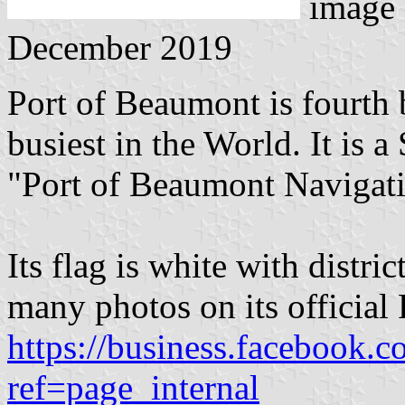
image
December 2019
Port of Beaumont is fourth 
busiest in the World. It is a
"Port of Beaumont Navigatio
Its flag is white with distric
many photos on its officia
https://business.facebook.
ref=page_internal