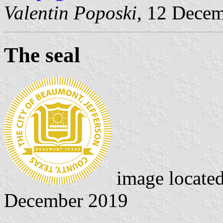
Valentin Poposki
, 12 Dece
The seal
image locate
December 2019