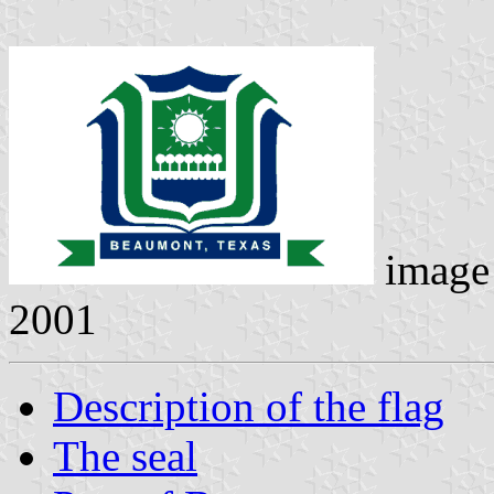
image
2001
Description of the flag
The seal