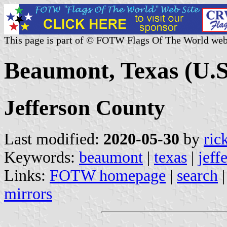
This page is part of © FOTW Flags Of The World web
Beaumont, Texas (U.S
Jefferson County
Last modified:
2020-05-30
by
ric
Keywords:
beaumont
|
texas
|
jeff
Links:
FOTW homepage
|
search
mirrors