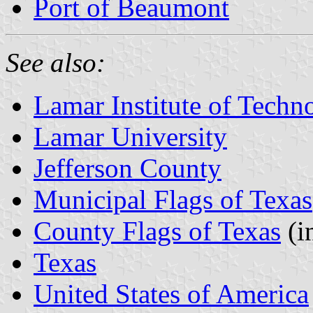
Port of Beaumont
See also:
Lamar Institute of Techn
Lamar University
Jefferson County
Municipal Flags of Texas
County Flags of Texas
(i
Texas
United States of America