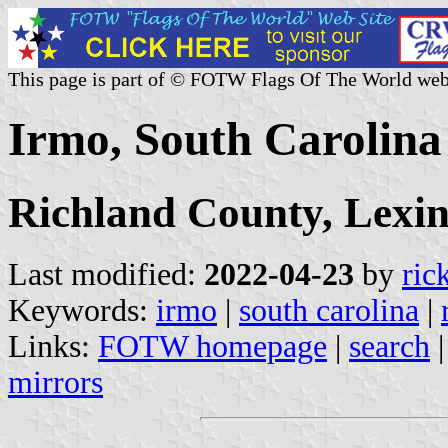
This page is part of © FOTW Flags Of The World web
Irmo, South Carolina 
Richland County, Lexi
Last modified:
2022-04-23
by
ric
Keywords:
irmo
|
south carolina
|
Links:
FOTW homepage
|
search
mirrors