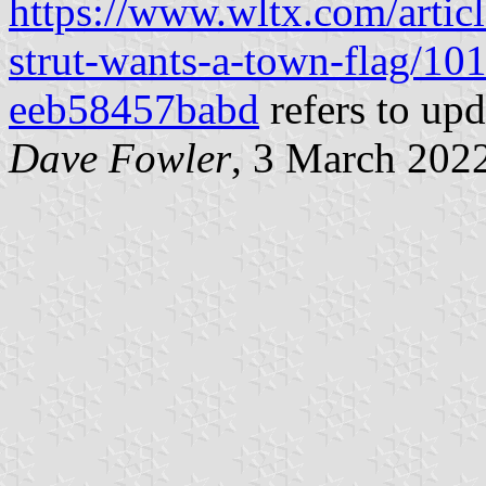
https://www.wltx.com/artic
strut-wants-a-town-flag/1
eeb58457babd
refers to upd
Dave Fowler
, 3 March 202