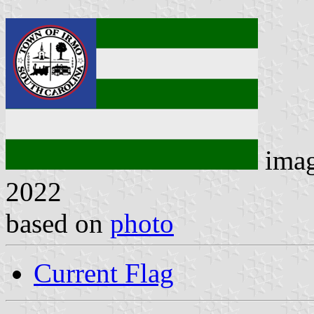
ima
2022
based on
photo
Current Flag