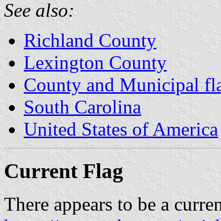
See also:
Richland County
Lexington County
County and Municipal fla
South Carolina
United States of America
Current Flag
There appears to be a curren