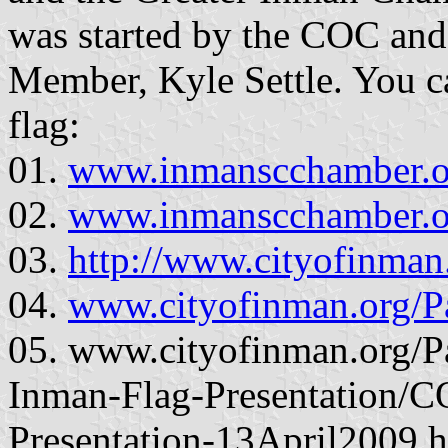
was started by the COC and
Member, Kyle Settle. You c
flag:
01.
www.inmanscchamber.or
02.
www.inmanscchamber.or
03.
http://www.cityofinman
04.
www.cityofinman.org/P
05. www.cityofinman.org/P
Inman-Flag-Presentation/
Presentation-13April2009.ht