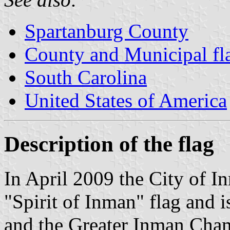
Spartanburg County
County and Municipal fla
South Carolina
United States of America
Description of the flag
In April 2009 the City of Inm
"Spirit of Inman" flag and 
and the Greater Inman Cha