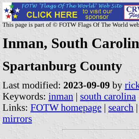
This page is part of © FOTW Flags Of The World web
Inman, South Carolin
Spartanburg County
Last modified:
2023-09-09
by
ric
Keywords:
inman
|
south carolina
Links:
FOTW homepage
|
search
mirrors