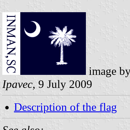
image b
Ipavec
, 9 July 2009
Description of the flag
See also: