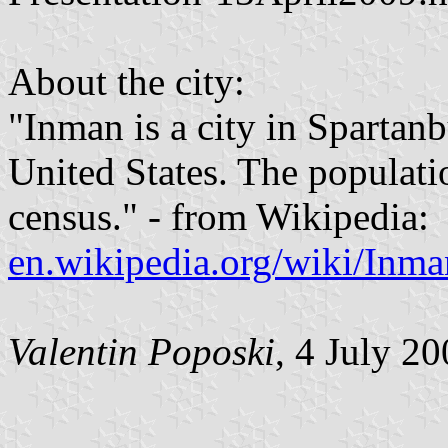
About the city:
"Inman is a city in Spartan
United States. The populati
census." - from Wikipedia:
en.wikipedia.org/wiki/Inm
Valentin Poposki
, 4 July 2