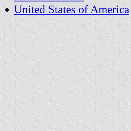
United States of America