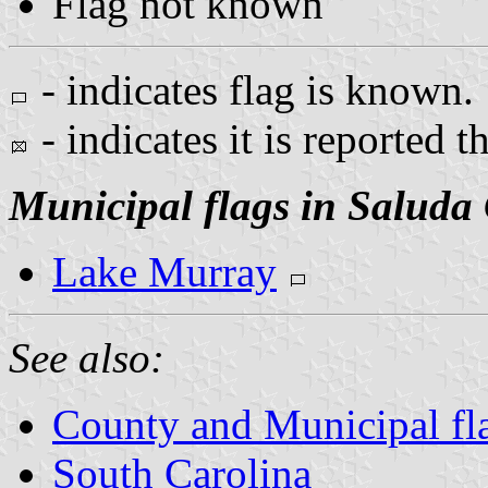
Flag not known
- indicates flag is known.
- indicates it is reported t
Municipal flags in Saluda
Lake Murray
See also:
County and Municipal fla
South Carolina