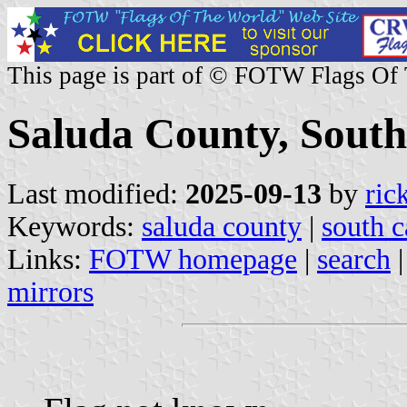
This page is part of © FOTW Flags Of
Saluda County, South
Last modified:
2025-09-13
by
ric
Keywords:
saluda county
|
south c
Links:
FOTW homepage
|
search
mirrors