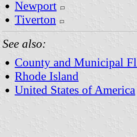
Newport
Tiverton
See also:
County and Municipal Fl
Rhode Island
United States of America