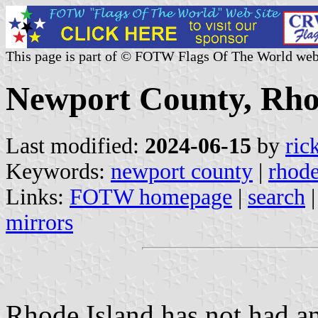
This page is part of © FOTW Flags Of The World web
Newport County, Rhod
Last modified:
2024-06-15
by
ric
Keywords:
newport county
|
rhode
Links:
FOTW homepage
|
search
mirrors
Rhode Island has not had a