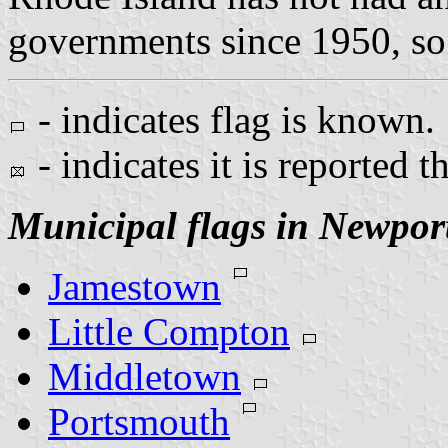
governments since 1950, so 
- indicates flag is known.
- indicates it is reported t
Municipal flags in Newpor
Jamestown
Little Compton
Middletown
Portsmouth