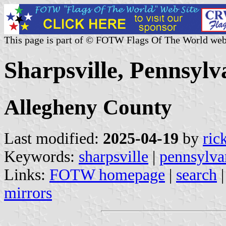
This page is part of © FOTW Flags Of The World web
Sharpsville, Pennsylv
Allegheny County
Last modified:
2025-04-19
by
ric
Keywords:
sharpsville
|
pennsylva
Links:
FOTW homepage
|
search
mirrors