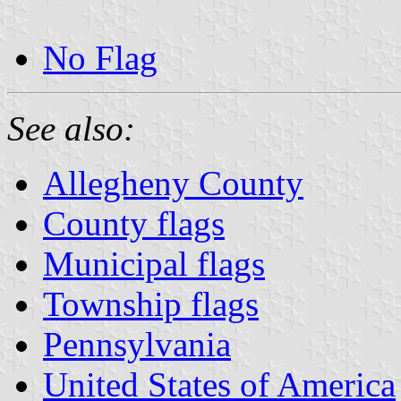
No Flag
See also:
Allegheny County
County flags
Municipal flags
Township flags
Pennsylvania
United States of America