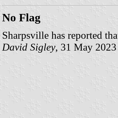
No Flag
Sharpsville has reported that
David Sigley
, 31 May 2023