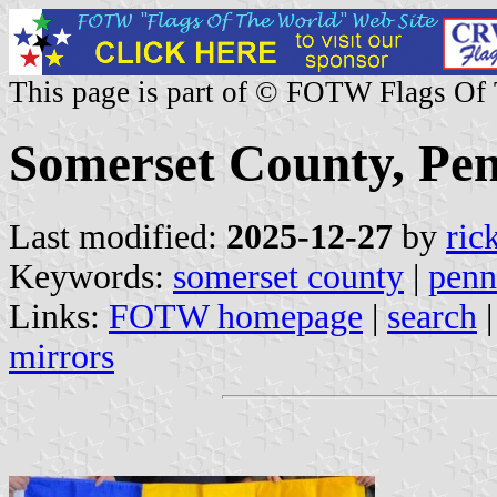
This page is part of © FOTW Flags Of
Somerset County, Pen
Last modified:
2025-12-27
by
ric
Keywords:
somerset county
|
penn
Links:
FOTW homepage
|
search
mirrors