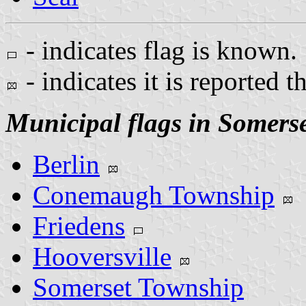
- indicates flag is known.
- indicates it is reported t
Municipal flags in Somers
Berlin
Conemaugh Township
Friedens
Hooversville
Somerset Township