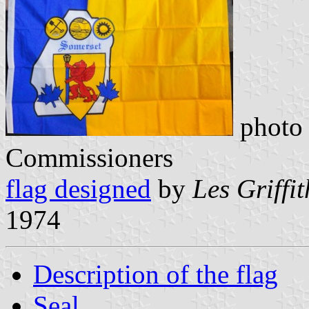
photo 
Commissioners
flag designed
by
Les Griffi
1974
Description of the flag
Seal