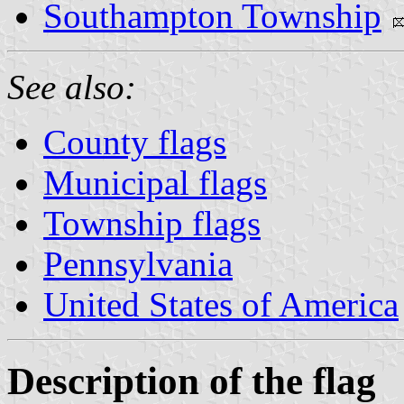
Southampton Township
See also:
County flags
Municipal flags
Township flags
Pennsylvania
United States of America
Description of the flag