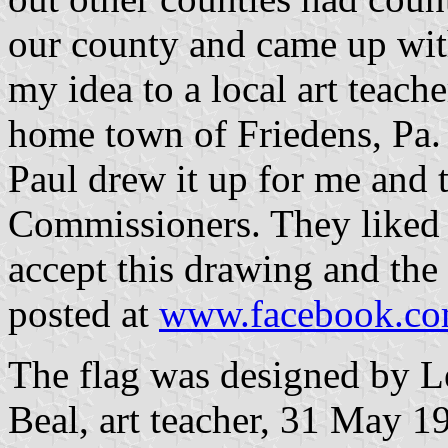
our county and came up with
my idea to a local art teach
home town of Friedens, Pa. 
Paul drew it up for me and 
Commissioners. They liked 
accept this drawing and the 
posted at
www.facebook.com/
The flag was designed by L
Beal, art teacher, 31 May 1