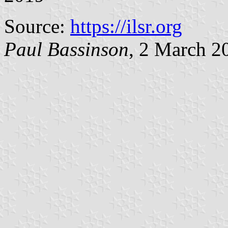
Source:
https://ilsr.org
Paul Bassinson
, 2 March 2