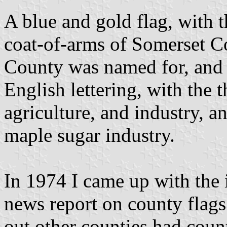
A blue and gold flag, with t
coat-of-arms of Somerset C
County was named for, and 
English lettering, with the 
agriculture, and industry, a
maple sugar industry.
In 1974 I came up with the i
news report on county flags
out other counties had coun