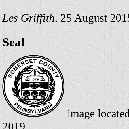
Les Griffith
, 25 August 20
Seal
image locate
2019