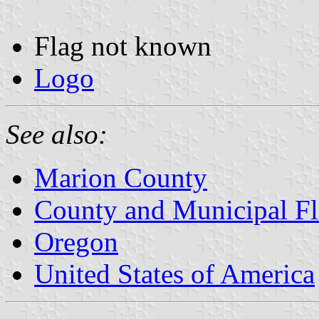
Flag not known
Logo
See also:
Marion County
County and Municipal Fl
Oregon
United States of America