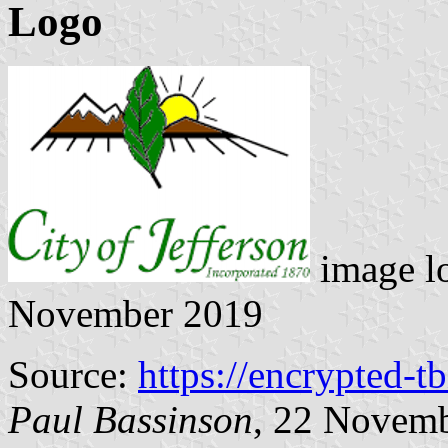
Logo
image l
November 2019
Source:
https://encrypted-t
Paul Bassinson
, 22 Novem