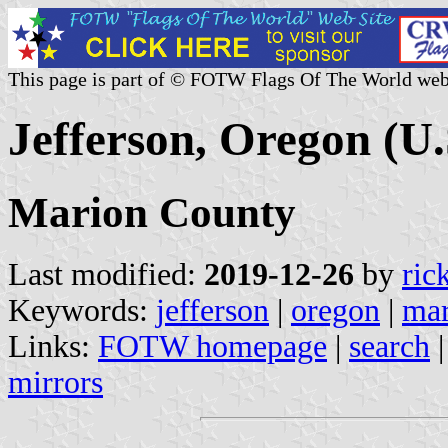
This page is part of © FOTW Flags Of The World web
Jefferson, Oregon (U.
Marion County
Last modified:
2019-12-26
by
ric
Keywords:
jefferson
|
oregon
|
mar
Links:
FOTW homepage
|
search
mirrors