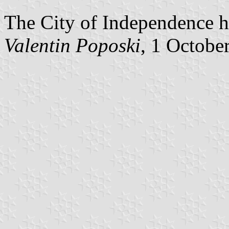
The City of Independence ha
Valentin Poposki
, 1 Octobe