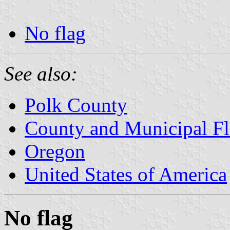
No flag
See also:
Polk County
County and Municipal Fl
Oregon
United States of America
No flag