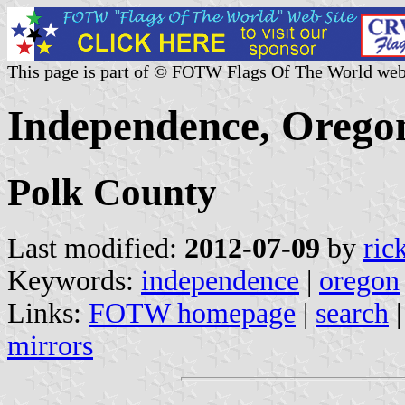
This page is part of © FOTW Flags Of The World web
Independence, Oregon
Polk County
Last modified:
2012-07-09
by
ric
Keywords:
independence
|
oregon
Links:
FOTW homepage
|
search
mirrors