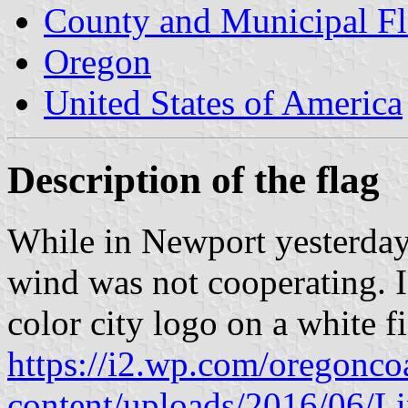
County and Municipal Fl
Oregon
United States of America
Description of the flag
While in Newport yesterday, 
wind was not cooperating. I 
color city logo on a white fi
https://i2.wp.com/oregonc
content/uploads/2016/06/L