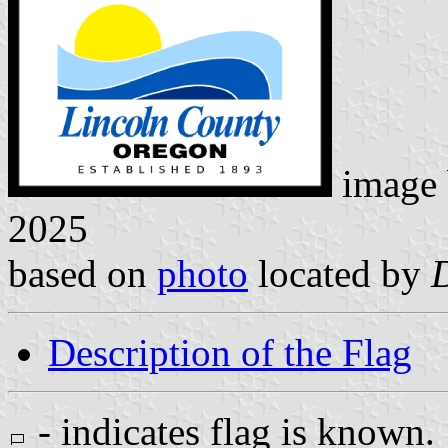
image
2025
based on
photo
located by
Description of the Flag
- indicates flag is known.