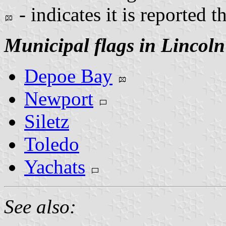
- indicates it is reported t
Municipal flags in Lincol
Depoe Bay
Newport
Siletz
Toledo
Yachats
See also: