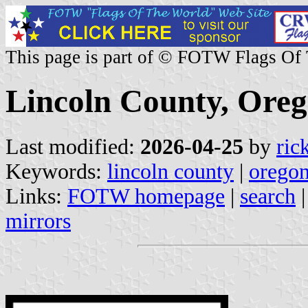
This page is part of © FOTW Flags Of
Lincoln County, Oreg
Last modified:
2026-04-25
by
ric
Keywords:
lincoln county
|
orego
Links:
FOTW homepage
|
search
mirrors