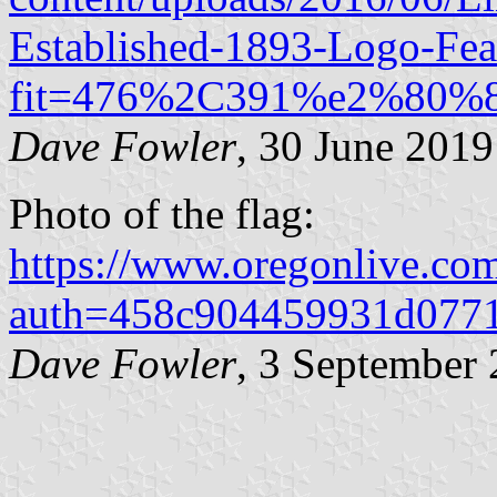
Established-1893-Logo-Fea
fit=476%2C391%e2%80%
Dave Fowler
, 30 June 2019
Photo of the flag:
https://www.oregonlive
auth=458c904459931d0771
Dave Fowler
, 3 September