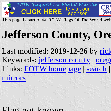
This page is part of © FOTW Flags Of The World web
Jefferson County, Or
Last modified:
2019-12-26
by
ric
Keywords:
jefferson county
|
oreg
Links:
FOTW homepage
|
search
mirrors
Flag not known.