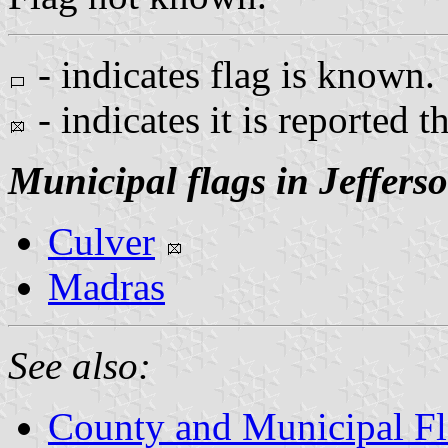
- indicates flag is known.
- indicates it is reported t
Municipal flags in Jeffers
Culver
Madras
See also:
County and Municipal Fl