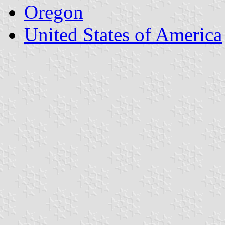
Oregon
United States of America