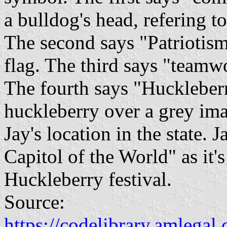
a bulldog's head, refering t
The second says "Patriotis
flag. The third says "teamw
The fourth says "Huckleberr
huckleberry over a grey im
Jay's location in the state.
Capitol of the World" as it's
Huckleberry festival.
Source:
https://codelibrary.amlegal