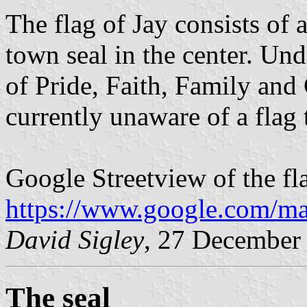
The flag of Jay consists of 
town seal in the center. Und
of Pride, Faith, Family and
currently unaware of a flag 
Google Streetview of the fl
https://www.google.com/ma
David Sigley
, 27 December
The seal