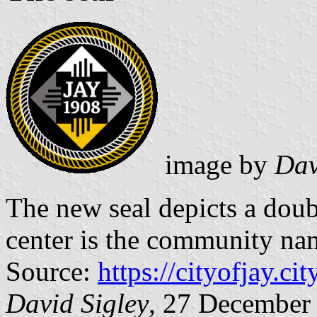
image by
Dav
The new seal depicts a doub
center is the community nam
Source:
https://cityofjay.cit
David Sigley
, 27 December