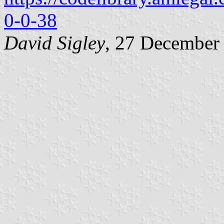
0-0-38
David Sigley
, 27 December