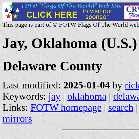
This page is part of © FOTW Flags Of The World web
Jay, Oklahoma (U.S.)
Delaware County
Last modified:
2025-01-04
by
ric
Keywords:
jay
|
oklahoma
|
delaw
Links:
FOTW homepage
|
search
mirrors