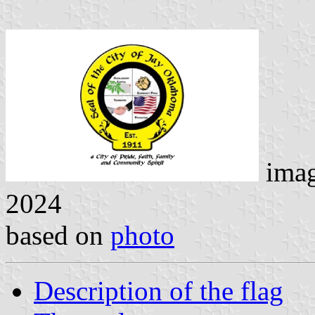
ima
2024
based on
photo
Description of the flag