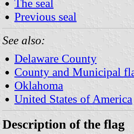
The seal
Previous seal
See also:
Delaware County
County and Municipal fl
Oklahoma
United States of America
Description of the flag