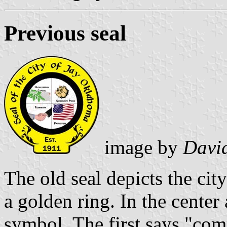
Previous seal
image by
David
The old seal depicts the ci
a golden ring. In the center 
symbol. The first says "com