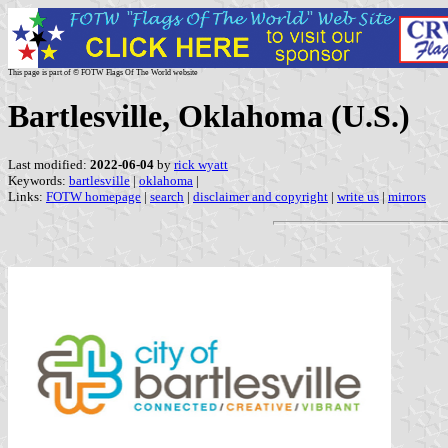
This page is part of © FOTW Flags Of The World website
Bartlesville, Oklahoma (U.S.)
Last modified:
2022-06-04
by
rick wyatt
Keywords:
bartlesville
|
oklahoma
|
Links:
FOTW homepage
|
search
|
disclaimer and copyright
|
write us
|
mirrors