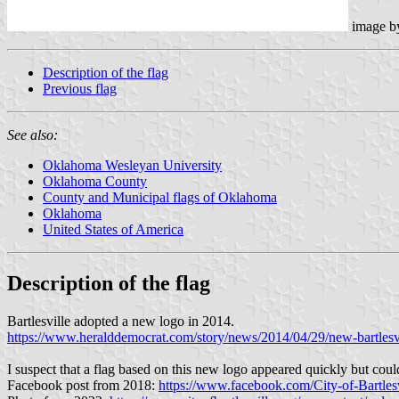
image 
Description of the flag
Previous flag
See also:
Oklahoma Wesleyan University
Oklahoma County
County and Municipal flags of Oklahoma
Oklahoma
United States of America
Description of the flag
Bartlesville adopted a new logo in 2014.
https://www.heralddemocrat.com/story/news/2014/04/29/new-bartlesv
I suspect that a flag based on this new logo appeared quickly but coul
Facebook post from 2018:
https://www.facebook.com/City-of-Bart