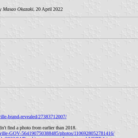
by
Masao Okazaki
, 20 April 2022
ille-brand-revealed/27383712007/
dn't find a photo from earlier than 2018.
lesville-GOV-564190750388485/photos/1106928052781416/