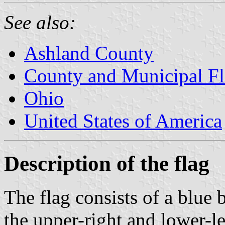
See also:
Ashland County
County and Municipal Fl
Ohio
United States of America
Description of the flag
The flag consists of a blue 
the upper-right and lower-le