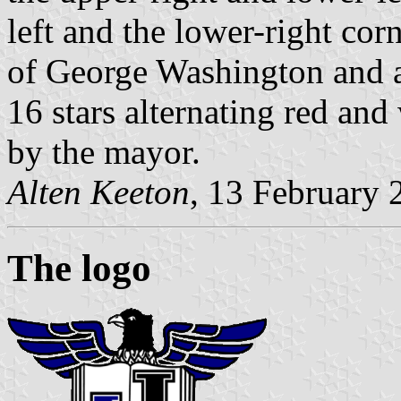
left and the lower-right corn
of George Washington and a p
16 stars alternating red and
by the mayor.
Alten Keeton
, 13 February 
The logo