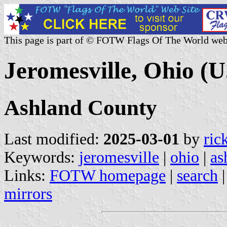
This page is part of © FOTW Flags Of The World web
Jeromesville, Ohio (U
Ashland County
Last modified:
2025-03-01
by
ric
Keywords:
jeromesville
|
ohio
|
as
Links:
FOTW homepage
|
search
mirrors