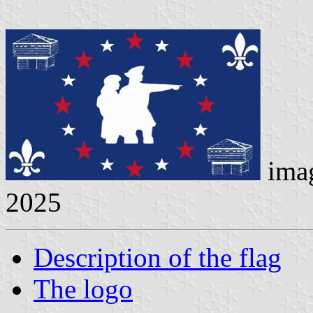
ima
2025
Description of the flag
The logo