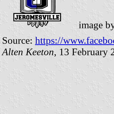
image b
Source:
https://www.facebo
Alten Keeton
, 13 February 