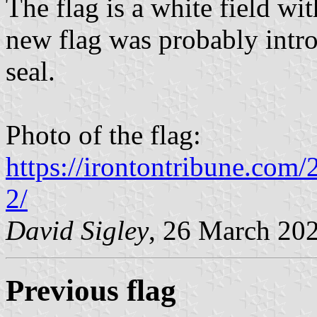
The flag is a white field wit
new flag was probably intr
seal.
Photo of the flag:
https://irontontribune.com/
2/
David Sigley
, 26 March 20
Previous flag