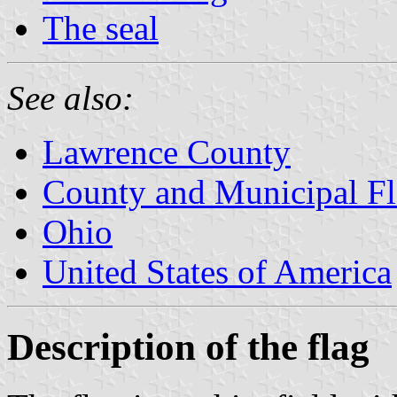
The seal
See also:
Lawrence County
County and Municipal Fl
Ohio
United States of America
Description of the flag