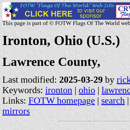
This page is part of © FOTW Flags Of The World web
Ironton, Ohio (U.S.)
Lawrence County,
Last modified:
2025-03-29
by
ric
Keywords:
ironton
|
ohio
|
lawrenc
Links:
FOTW homepage
|
search
mirrors