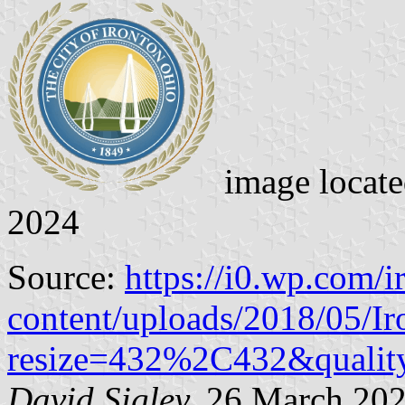
image locat
2024
Source:
https://i0.wp.com/
content/uploads/2018/05/Ir
resize=432%2C432&qualit
David Sigley,
26 March 20