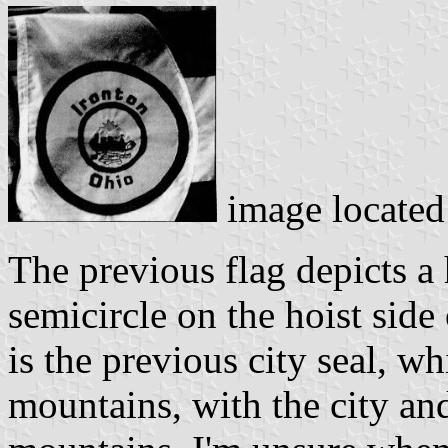
image locate
The previous flag depicts a 
semicircle on the hoist side 
is the previous city seal, wh
mountains, with the city and