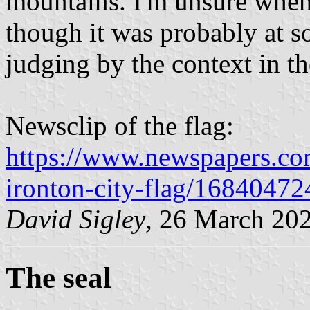
mountains. I'm unsure when 
though it was probably at s
judging by the context in th
Newsclip of the flag:
https://www.newspapers.com/
ironton-city-flag/16840472
David Sigley
, 26 March 20
The seal