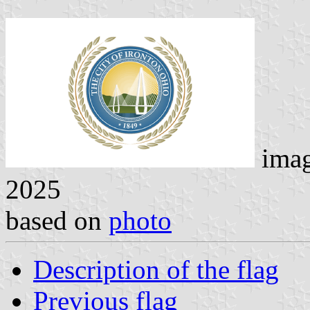
ima
2025
based on
photo
Description of the flag
Previous flag