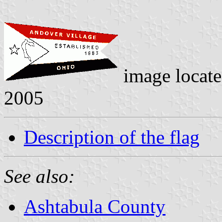
image locat
2005
Description of the flag
See also:
Ashtabula County