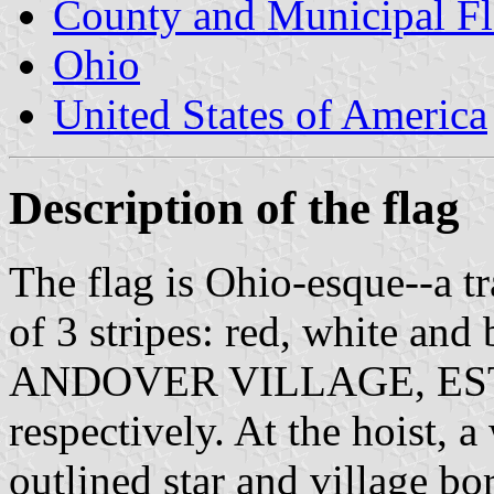
County and Municipal Fl
Ohio
United States of America
Description of the flag
The flag is Ohio-esque--a t
of 3 stripes: red, white and 
ANDOVER VILLAGE, EST
respectively. At the hoist, a
outlined star and village bo