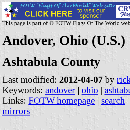
This page is part of © FOTW Flags Of The World web
Andover, Ohio (U.S.)
Ashtabula County
Last modified:
2012-04-07
by
ric
Keywords:
andover
|
ohio
|
ashtab
Links:
FOTW homepage
|
search
mirrors