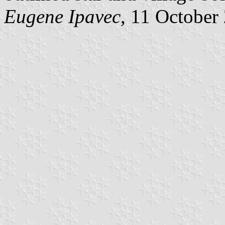
Eugene Ipavec
, 11 October