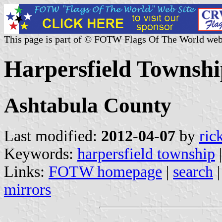
This page is part of © FOTW Flags Of The World web
Harpersfield Townshi
Ashtabula County
Last modified:
2012-04-07
by
ric
Keywords:
harpersfield township
Links:
FOTW homepage
|
search
mirrors