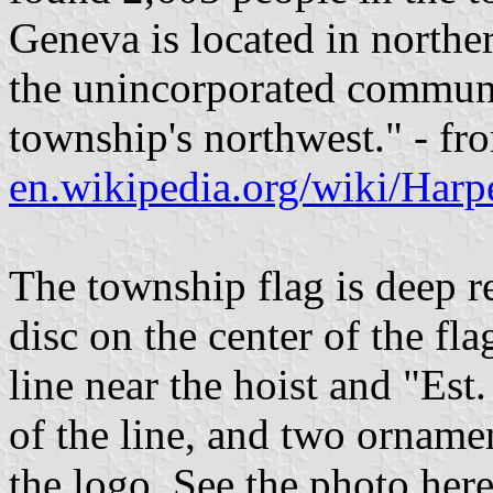
Geneva is located in northe
the unincorporated communit
township's northwest." - fr
en.wikipedia.org/wiki/Har
The township flag is deep r
disc on the center of the fla
line near the hoist and "Est.
of the line, and two ornamen
the logo. See the photo her