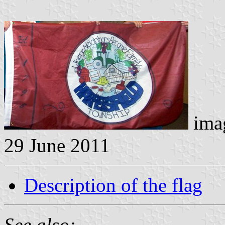
imag
29 June 2011
Description of the flag
See also: