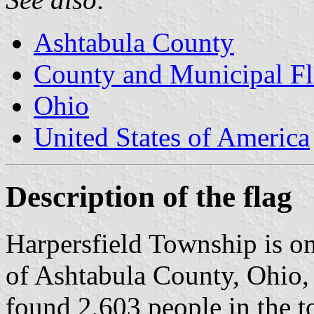
Ashtabula County
County and Municipal Fl
Ohio
United States of America
Description of the flag
Harpersfield Township is o
of Ashtabula County, Ohio,
found 2,603 people in the to