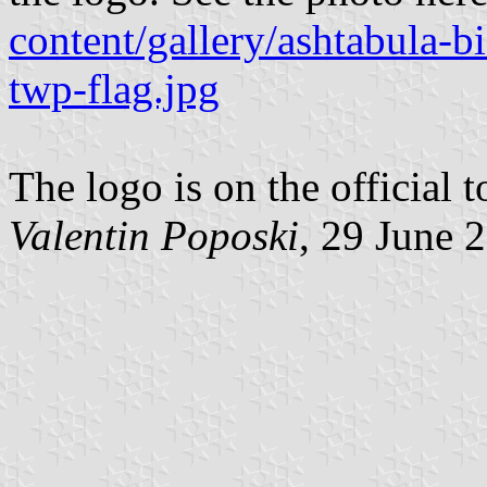
content/gallery/ashtabula-b
twp-flag.jpg
The logo is on the official
Valentin Poposki
, 29 June 