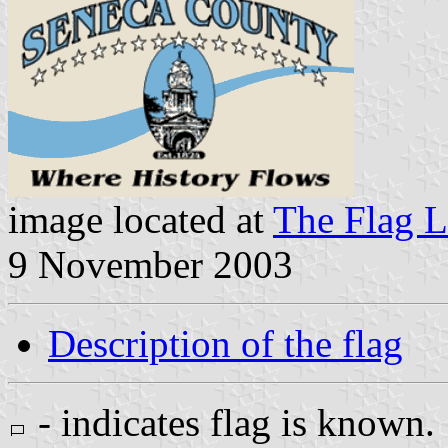
image located at
The Flag L
9 November 2003
Description of the flag
- indicates flag is known.