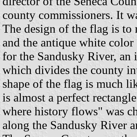
director of the Seneca Coun
county commissioners. It w
The design of the flag is to 
and the antique white color
for the Sandusky River, an i
which divides the county in
shape of the flag is much li
is almost a perfect rectang
where history flows" was ch
along the Sandusky River an