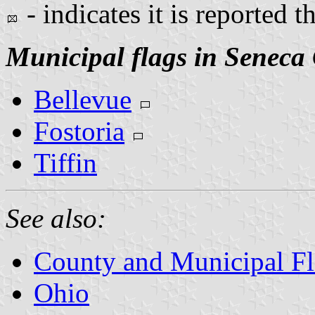
- indicates it is reported t
Municipal flags in Seneca
Bellevue
Fostoria
Tiffin
See also:
County and Municipal Fl
Ohio