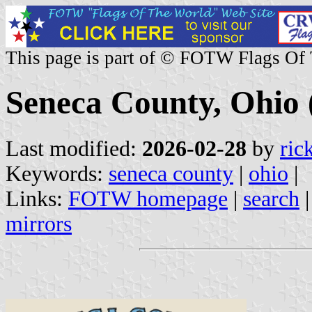
This page is part of © FOTW Flags Of
Seneca County, Ohio 
Last modified:
2026-02-28
by
ric
Keywords:
seneca county
|
ohio
|
Links:
FOTW homepage
|
search
mirrors