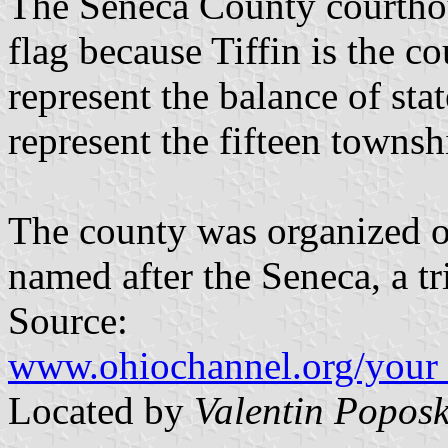
The Seneca County courthous
flag because Tiffin is the co
represent the balance of sta
represent the fifteen townsh
The county was organized o
named after the Seneca, a t
Source:
www.ohiochannel.org/your_
Located by
Valentin Poposk