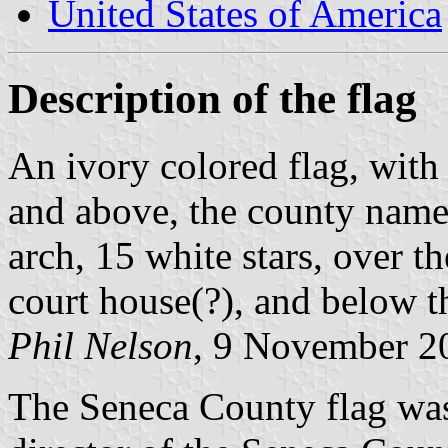
United States of America
Description of the flag
An ivory colored flag, with 
and above, the county name 
arch, 15 white stars, over t
court house(?), and below 
Phil Nelson
, 9 November 2
The Seneca County flag was